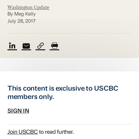
Washington Update
By Meg Kelly
July 28, 2017
This content is exclusive to USCBC
members only.
SIGN IN
Join USCBC
to read further.