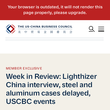
MEMBER EXCLUSIVE
Week in Review: Lighthizer
China interview, steel and
aluminum cases delayed,
USCBC events