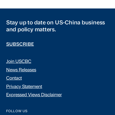
Stay up to date on US-China business
and policy matters.
SUBSCRIBE
Join USCBC
News Releases
Contact
Privacy Statement
Expressed Views Disclaimer
FOLLOW US