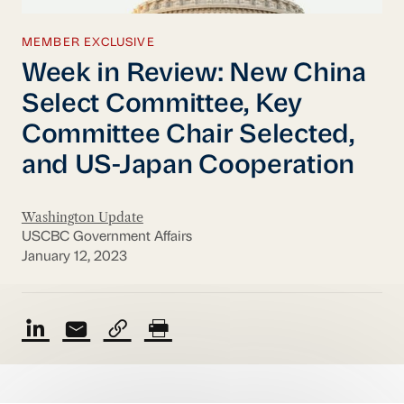
MEMBER EXCLUSIVE
Week in Review: New China
Select Committee, Key
Committee Chair Selected,
and US-Japan Cooperation
Washington Update
USCBC Government Affairs
January 12, 2023