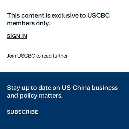
This content is exclusive to USCBC
members only.
SIGN IN
Join USCBC
to read further.
Stay up to date on US-China business
and policy matters.
SUBSCRIBE