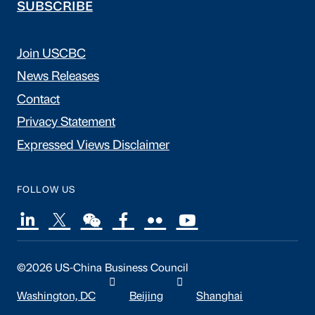
SUBSCRIBE
Join USCBC
News Releases
Contact
Privacy Statement
Expressed Views Disclaimer
FOLLOW US
©2026 US-China Business Council
Washington, DC
Beijing
Shanghai