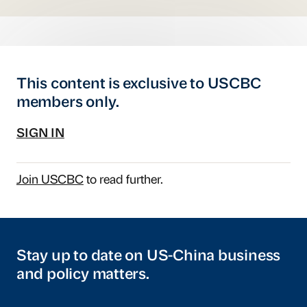
This content is exclusive to USCBC
members only.
SIGN IN
Join USCBC
to read further.
Stay up to date on US-China business
and policy matters.