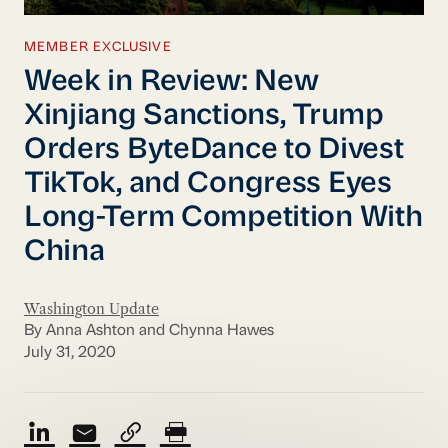
MEMBER EXCLUSIVE
Week in Review: New
Xinjiang Sanctions, Trump
Orders ByteDance to Divest
TikTok, and Congress Eyes
Long-Term Competition With
China
Washington Update
By Anna Ashton and Chynna Hawes
July 31, 2020