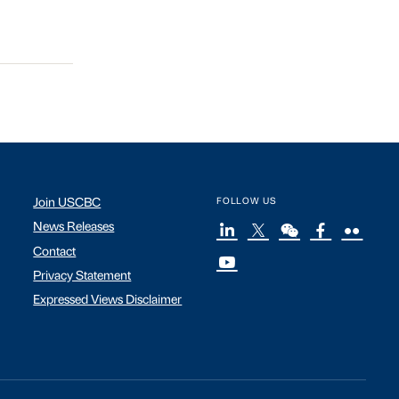
Join USCBC
FOLLOW US
News Releases
Contact
Privacy Statement
Expressed Views Disclaimer