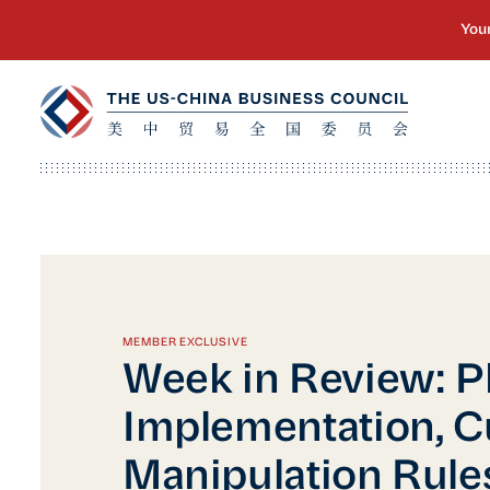
MEMBER EXCLUSIVE
Week in Review: 
Implementation, C
Manipulation Rule