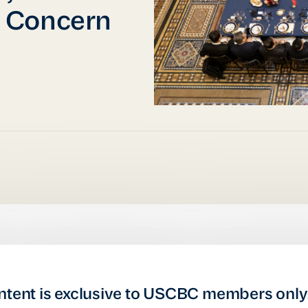
 Concern
ntent is exclusive to USCBC members only