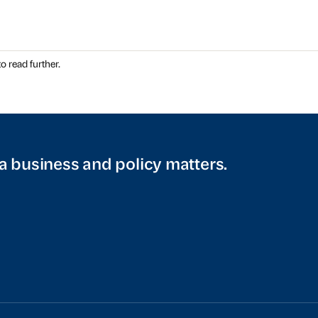
o read further.
a business and policy matters.