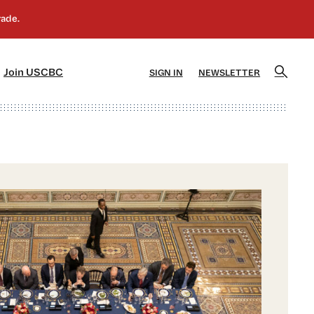
]
[5]
Join USCBC
SIGN IN
NEWSLETTER