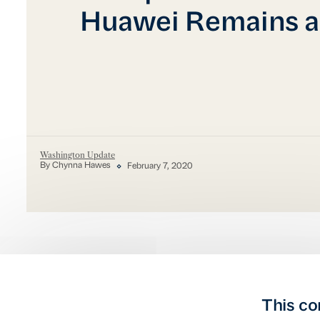
Huawei Remains a
Washington Update
By Chynna Hawes
February 7, 2020
This co