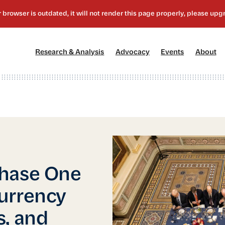
[1]
[2]
[3]
[4
Research & Analysis
Advocacy
Events
About
Phase One
urrency
s, and