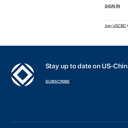
SIGN IN
Join USCBC
t
Stay up to date on US-Chin
SUBSCRIBE