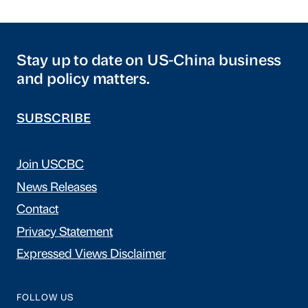
Stay up to date on US-China business
and policy matters.
SUBSCRIBE
Join USCBC
News Releases
Contact
Privacy Statement
Expressed Views Disclaimer
FOLLOW US