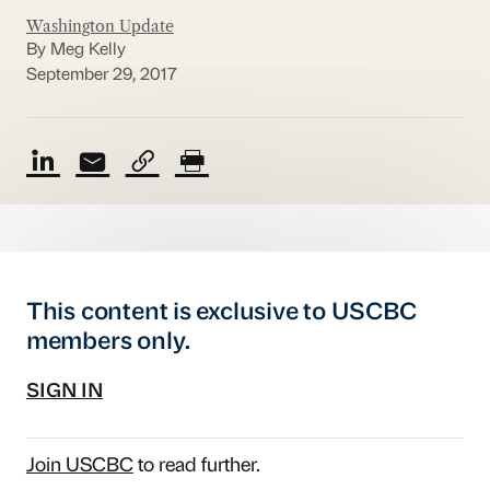
Washington Update
By Meg Kelly
September 29, 2017
This content is exclusive to USCBC
members only.
SIGN IN
Join USCBC
to read further.