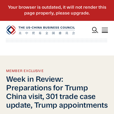
MEMBER EXCLUSIVE
Week in Review:
Preparations for Trump
China visit, 301 trade case
update, Trump appointments