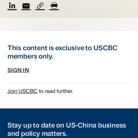
This content is exclusive to USCBC
members only.
SIGN IN
Join USCBC
to read further.
Stay up to date on US-China business
and policy matters.