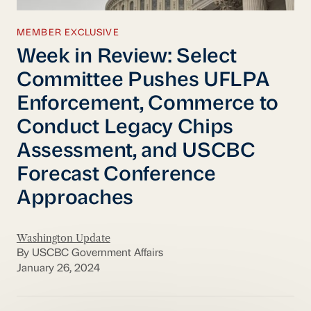
MEMBER EXCLUSIVE
Week in Review: Select
Committee Pushes UFLPA
Enforcement, Commerce to
Conduct Legacy Chips
Assessment, and USCBC
Forecast Conference
Approaches
Washington Update
By USCBC Government Affairs
January 26, 2024