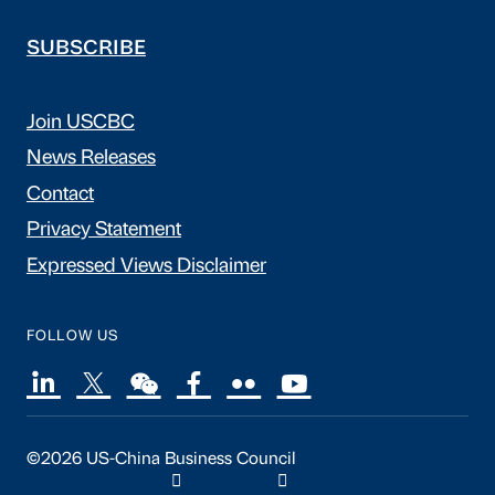
SUBSCRIBE
Join USCBC
News Releases
Contact
Privacy Statement
Expressed Views Disclaimer
FOLLOW US
©2026 US-China Business Council