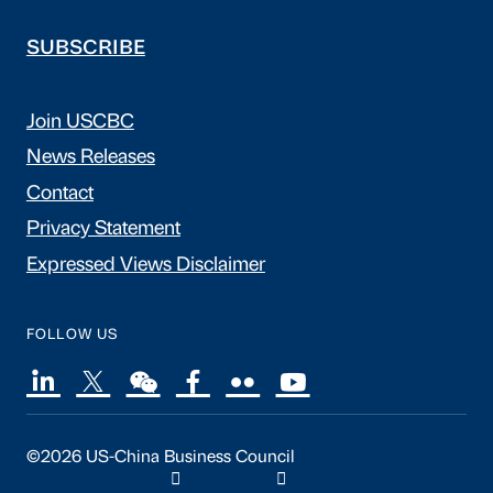
SUBSCRIBE
Join USCBC
News Releases
Contact
Privacy Statement
Expressed Views Disclaimer
FOLLOW US
©2026 US-China Business Council