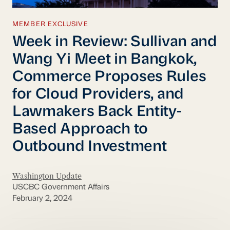
MEMBER EXCLUSIVE
Week in Review: Sullivan and
Wang Yi Meet in Bangkok,
Commerce Proposes Rules
for Cloud Providers, and
Lawmakers Back Entity-
Based Approach to
Outbound Investment
Washington Update
USCBC Government Affairs
February 2, 2024