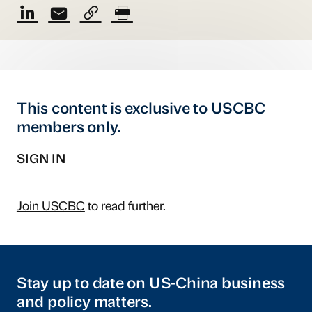
This content is exclusive to USCBC
members only.
SIGN IN
Join USCBC
to read further.
Stay up to date on US-China business
and policy matters.