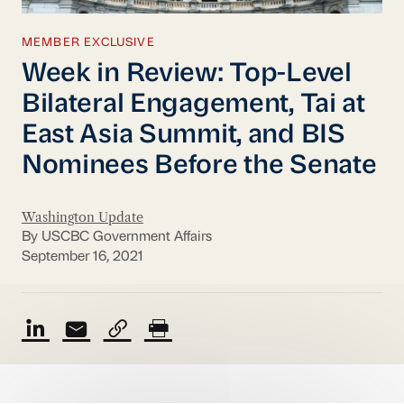
MEMBER EXCLUSIVE
Week in Review: Top-Level
Bilateral Engagement, Tai at
East Asia Summit, and BIS
Nominees Before the Senate
Washington Update
By USCBC Government Affairs
September 16, 2021