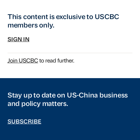
This content is exclusive to USCBC
members only.
SIGN IN
Join USCBC
to read further.
Stay up to date on US-China business
and policy matters.
SUBSCRIBE