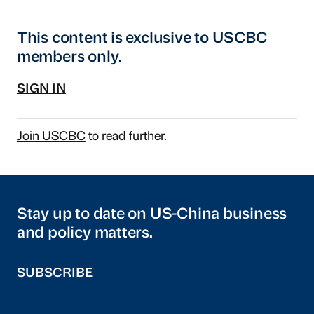
This content is exclusive to USCBC
members only.
SIGN IN
Join USCBC
to read further.
Stay up to date on US-China business
and policy matters.
SUBSCRIBE