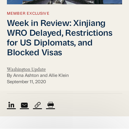
MEMBER EXCLUSIVE
Week in Review: Xinjiang
WRO Delayed, Restrictions
for US Diplomats, and
Blocked Visas
Washington Update
By Anna Ashton and Allie Klein
September 11, 2020