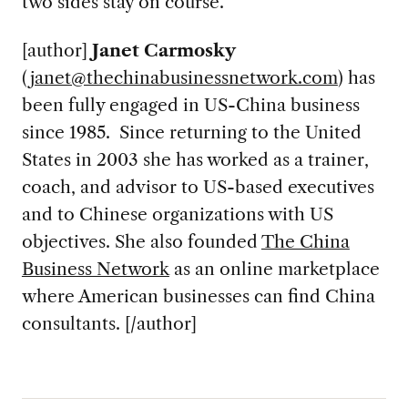
two sides stay on course.”
[author]
Janet Carmosky
(
janet@thechinabusinessnetwork.com
) has
been fully engaged in US-China business
since 1985. Since returning to the United
States in 2003 she has worked as a trainer,
coach, and advisor to US-based executives
and to Chinese organizations with US
objectives. She also founded
The China
Business Network
as an online marketplace
where American businesses can find China
consultants. [/author]