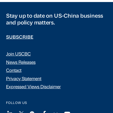
Stay up to date on US-China business
and policy matters.
SUBSCRIBE
Join USCBC
News Releases
Contact
Privacy Statement
Expressed Views Disclaimer
FOLLOW US