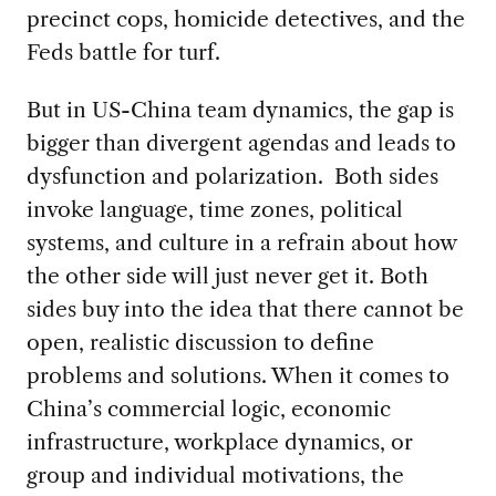
precinct cops, homicide detectives, and the
Feds battle for turf.
But in US-China team dynamics, the gap is
bigger than divergent agendas and leads to
dysfunction and polarization. Both sides
invoke language, time zones, political
systems, and culture in a refrain about how
the other side will just never get it. Both
sides buy into the idea that there cannot be
open, realistic discussion to define
problems and solutions. When it comes to
China’s commercial logic, economic
infrastructure, workplace dynamics, or
group and individual motivations, the