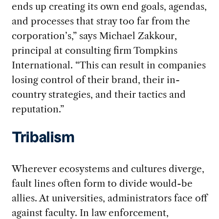
ends up creating its own end goals, agendas,
and processes that stray too far from the
corporation’s,” says Michael Zakkour,
principal at consulting firm Tompkins
International. “This can result in companies
losing control of their brand, their in-
country strategies, and their tactics and
reputation.”
Tribalism
Wherever ecosystems and cultures diverge,
fault lines often form to divide would-be
allies. At universities, administrators face off
against faculty. In law enforcement,