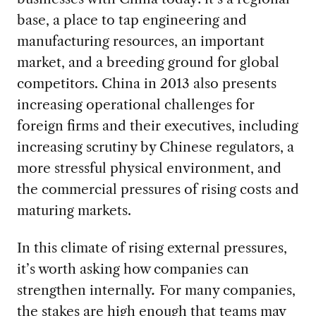
base, a place to tap engineering and
manufacturing resources, an important
market, and a breeding ground for global
competitors. China in 2013 also presents
increasing operational challenges for
foreign firms and their executives, including
increasing scrutiny by Chinese regulators, a
more stressful physical environment, and
the commercial pressures of rising costs and
maturing markets.
In this climate of rising external pressures,
it’s worth asking how companies can
strengthen internally
.
For many companies,
the stakes are high enough that teams may