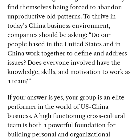
find themselves being forced to abandon
unproductive old patterns. To thrive in
today’s China business environment,
companies should be asking: “Do our
people based in the United States and in
China work together to define and address
issues? Does everyone involved have the
knowledge, skills, and motivation to work as
a team?”
If your answer is yes, your group is an elite
performer in the world of US-China
business. A high functioning cross-cultural
team is both a powerful foundation for
building personal and organizational