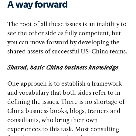
A way forward
The root of all these issues is an inability to
see the other side as fully competent, but
you can move forward by developing the
shared assets of successful US-China teams.
Shared, basic China business knowledge
One approach is to establish a framework
and vocabulary that both sides refer to in
defining the issues. There is no shortage of
China business books, blogs, trainers and
consultants, who bring their own
experiences to this task. Most consulting