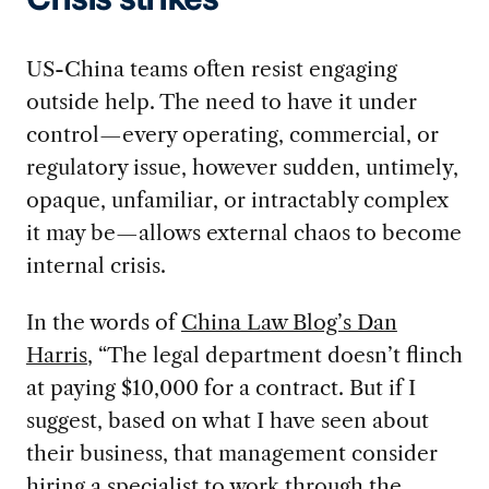
Crisis strikes
US-China teams often resist engaging
outside help. The need to have it under
control—every operating, commercial, or
regulatory issue, however sudden, untimely,
opaque, unfamiliar, or intractably complex
it may be—allows external chaos to become
internal crisis.
In the words of
China Law Blog’s Dan
Harris
, “The legal department doesn’t flinch
at paying $10,000 for a contract. But if I
suggest, based on what I have seen about
their business, that management consider
hiring a specialist to work through the