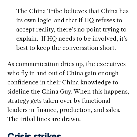
The China Tribe believes that China has
its own logic, and that if HQ refuses to
accept reality, there’s no point trying to
explain. If HQ needs to be involved, it’s
best to keep the conversation short.
As communication dries up, the executives
who fly in and out of China gain enough
confidence in their China knowledge to
sideline the China Guy. When this happens,
strategy gets taken over by functional
leaders in finance, production, and sales.
The tribal lines are drawn.