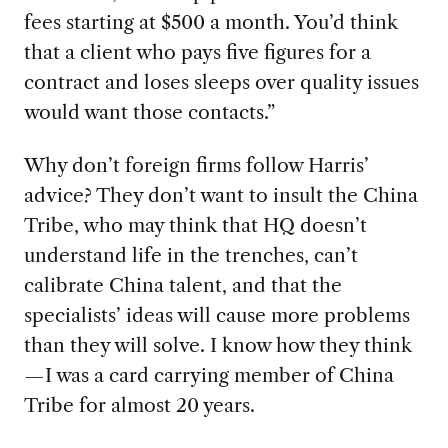
fees starting at $500 a month. You’d think
that a client who pays five figures for a
contract and loses sleeps over quality issues
would want those contacts.”
Why don’t foreign firms follow Harris’
advice? They don’t want to insult the China
Tribe, who may think that HQ doesn’t
understand life in the trenches, can’t
calibrate China talent, and that the
specialists’ ideas will cause more problems
than they will solve. I know how they think
—I was a card carrying member of China
Tribe for almost 20 years.