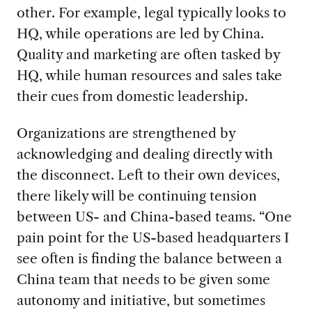
other. For example, legal typically looks to
HQ, while operations are led by China.
Quality and marketing are often tasked by
HQ, while human resources and sales take
their cues from domestic leadership.
Organizations are strengthened by
acknowledging and dealing directly with
the disconnect. Left to their own devices,
there likely will be continuing tension
between US- and China-based teams. “One
pain point for the US-based headquarters I
see often is finding the balance between a
China team that needs to be given some
autonomy and initiative, but sometimes