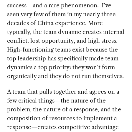
success—and a rare phenomenon. I’ve
seen very few of them in my nearly three
decades of China experience. More
typically, the team dynamic creates internal
conflict, lost opportunity, and high stress.
High-functioning teams exist because the
top leadership has specifically made team
dynamics a top priority: they won’t form
organically and they do not run themselves.
A team that pulls together and agrees on a
few critical things—the nature of the
problem, the nature of a response, and the
composition of resources to implement a
response—creates competitive advantage