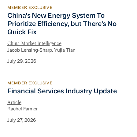
MEMBER EXCLUSIVE
China’s New Energy System To Prioritize Effic
China’s New Energy System To
Prioritize Efficiency, but There’s No
Quick Fix
China Market Intelligence
Jacob Lensing-Sharp
, Yujia Tian
July 29, 2026
MEMBER EXCLUSIVE
Financial Services Industry Update
Financial Services Industry Update
Article
Rachel Farmer
July 27, 2026