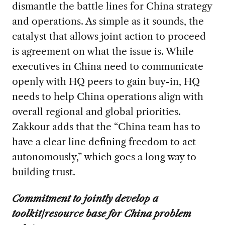
dismantle the battle lines for China strategy
and operations. As simple as it sounds, the
catalyst that allows joint action to proceed
is agreement on what the issue is. While
executives in China need to communicate
openly with HQ peers to gain buy-in, HQ
needs to help China operations align with
overall regional and global priorities.
Zakkour adds that the “China team has to
have a clear line defining freedom to act
autonomously,” which goes a long way to
building trust.
Commitment to jointly develop a
toolkit/resource base for China problem