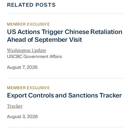
RELATED POSTS
MEMBER EXCLUSIVE
US Actions Trigger Chinese Retaliation Ahead 
US Actions Trigger Chinese Retaliation
Ahead of September Visit
Washington Update
USCBC Government Affairs
August 7, 2026
MEMBER EXCLUSIVE
Export Controls and Sanctions Tracker
Export Controls and Sanctions Tracker
Tracker
August 3, 2026