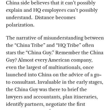
China side believes that it can’t possibly
explain and HQ employees can’t possibly
understand. Distance becomes
polarization.
The narrative of misunderstanding between
the “China Tribe” and “HQ Tribe” often
stars the “China Guy.” Remember the China
Guy? Almost every American company,
even the largest of multinationals, once
launched into China on the advice of a go-
to consultant. Invaluable in the early stages,
the China Guy was there to brief the
lawyers and accountants, plan itineraries,
identify partners, negotiate the first