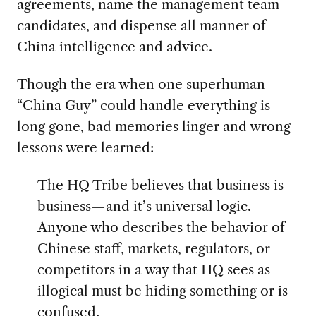
agreements, name the management team
candidates, and dispense all manner of
China intelligence and advice.
Though the era when one superhuman
“China Guy” could handle everything is
long gone, bad memories linger and wrong
lessons were learned:
The HQ Tribe believes that business is
business—and it’s universal logic.
Anyone who describes the behavior of
Chinese staff, markets, regulators, or
competitors in a way that HQ sees as
illogical must be hiding something or is
confused.