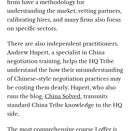
firms have a methodology for
understanding the market, vetting partners,
calibrating hires, and many firms also focus
on specific sectors.
There are also independent practitioners.
Andrew Hupert, a specialist in China
negotiation training, helps the HQ Tribe
understand the how their misunderstanding
of Chinese-style negotiation practices may
be costing them dearly. Hupert, who also
runs the blog,
China Solved
, transmits
standard China Tribe knowledge to the HQ
side.
The most comprehensive course I offer is