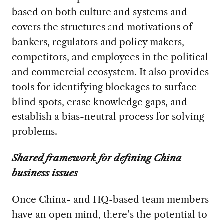
based on both culture and systems and
covers the structures and motivations of
bankers, regulators and policy makers,
competitors, and employees in the political
and commercial ecosystem. It also provides
tools for identifying blockages to surface
blind spots, erase knowledge gaps, and
establish a bias-neutral process for solving
problems.
Shared framework for defining China
business issues
Once China- and HQ-based team members
have an open mind, there’s the potential to