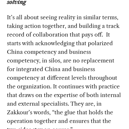
solving
It’s all about seeing reality in similar terms,
taking action together, and building a track
record of collaboration that pays off. It
starts with acknowledging that polarized
China competency and business
competency, in silos, are no replacement
for integrated China and business
competency at different levels throughout
the organization. It continues with practice
that draws on the expertise of both internal
and external specialists. They are, in
Zakkour’s words, “the glue that holds the
operation together and ensures that the