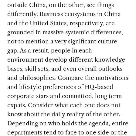
outside China, on the other, see things
differently. Business ecosystems in China
and the United States, respectively, are
grounded in massive systemic differences,
not to mention a very significant culture
gap. As a result, people in each
environment develop different knowledge
bases, skill sets, and even overall outlooks
and philosophies
.
Compare the motivations
and lifestyle preferences of HQ-based
corporate stars and committed, long term
expats. Consider what each one does not
know about the daily reality of the other.
Depending on who holds the agenda, entire
departments tend to face to one side or the