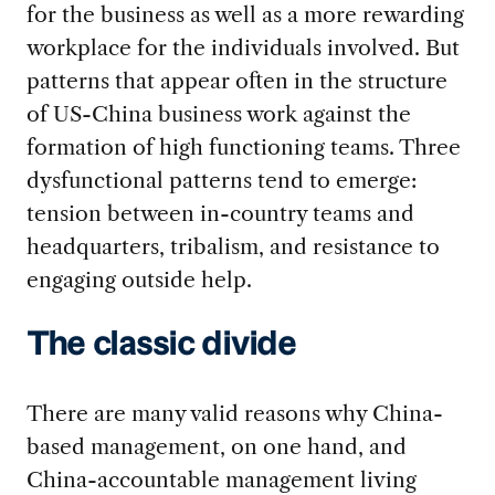
for the business as well as a more rewarding
workplace for the individuals involved. But
patterns that appear often in the structure
of US-China business work against the
formation of high functioning teams. Three
dysfunctional patterns tend to emerge:
tension between in-country teams and
headquarters, tribalism, and resistance to
engaging outside help.
The classic divide
There are many valid reasons why China-
based management, on one hand, and
China-accountable management living