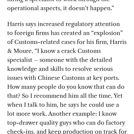
operational aspects, it doesn’t happen.”
Harris says increased regulatory attention
to foreign firms has created an “explosion”
of Customs-related cases for his firm, Harris
& Moure. “I know a crack Customs
specialist – someone with the detailed
knowledge and skills to resolve serious
issues with Chinese Customs at key ports.
How many people do you know that can do
that? So I recommend him all the time. Yet
when I talk to him, he says he could use a
lot more work. Another example: I know
top-drawer quality guys who can do factory
check-ins, and keep production on track for