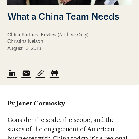
What a China Team Needs
China Business Review (Archive Only)
Christina Nelson
August 13, 2013
By
Janet Carmosky
Consider the scale, the scope, and the
stakes of the engagement of American
businesses with China today: it’s a regional