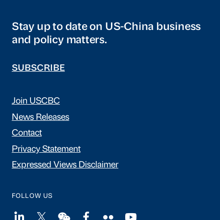
Stay up to date on US-China business
and policy matters.
SUBSCRIBE
Join USCBC
News Releases
Contact
Privacy Statement
Expressed Views Disclaimer
FOLLOW US