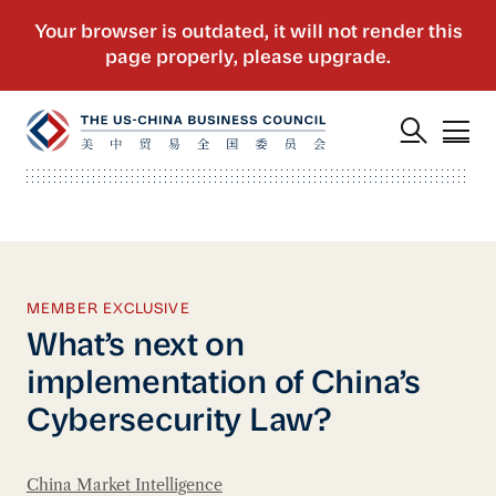
MEMBER EXCLUSIVE
What’s next on
implementation of China’s
Cybersecurity Law?
China Market Intelligence