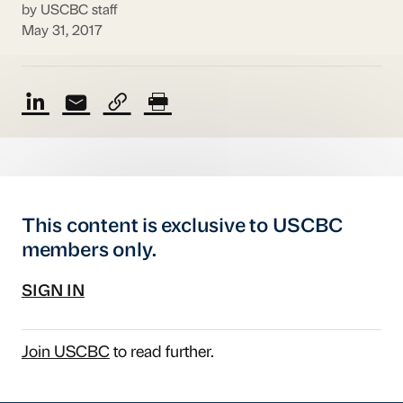
by USCBC staff
May 31, 2017
This content is exclusive to USCBC
members only.
SIGN IN
Join USCBC
to read further.