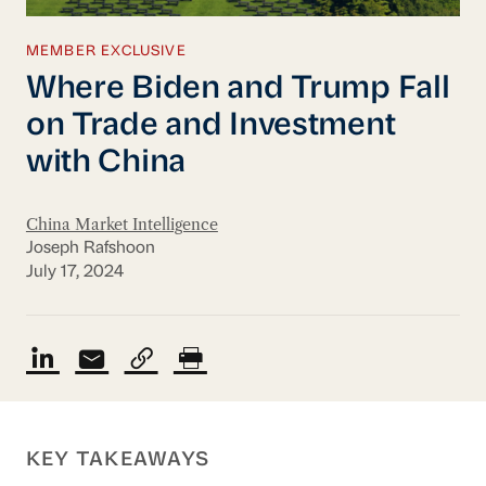
MEMBER EXCLUSIVE
Where Biden and Trump Fall
on Trade and Investment
with China
China Market Intelligence
Joseph Rafshoon
July 17, 2024
KEY TAKEAWAYS