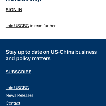
SIGN IN
Join USCBC
to read further.
Stay up to date on US-China business
and policy matters.
SUBSCRIBE
Join USCBC
News Releases
Contact