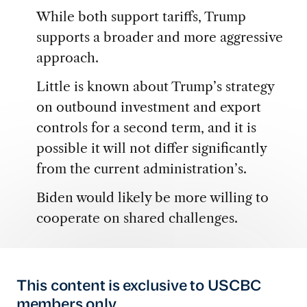
While both support tariffs, Trump
supports a broader and more aggressive
approach.
Little is known about Trump’s strategy
on outbound investment and export
controls for a second term, and it is
possible it will not differ significantly
from the current administration’s.
Biden would likely be more willing to
cooperate on shared challenges.
This content is exclusive to USCBC
members only.