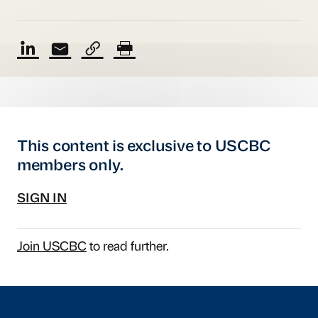
This content is exclusive to USCBC
members only.
SIGN IN
Join USCBC
to read further.