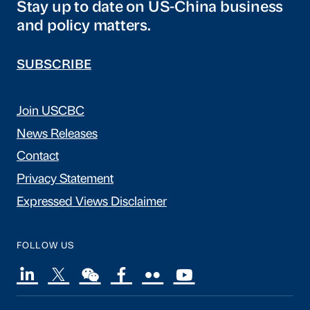
Stay up to date on US-China business
and policy matters.
SUBSCRIBE
Join USCBC
News Releases
Contact
Privacy Statement
Expressed Views Disclaimer
FOLLOW US