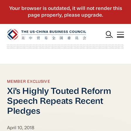
MEMBER EXCLUSIVE
Xi’s Highly Touted Reform
Speech Repeats Recent
Pledges
April 10, 2018