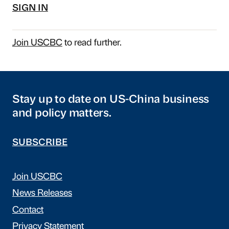
SIGN IN
Join USCBC
to read further.
Stay up to date on US-China business
and policy matters.
SUBSCRIBE
Join USCBC
News Releases
Contact
Privacy Statement