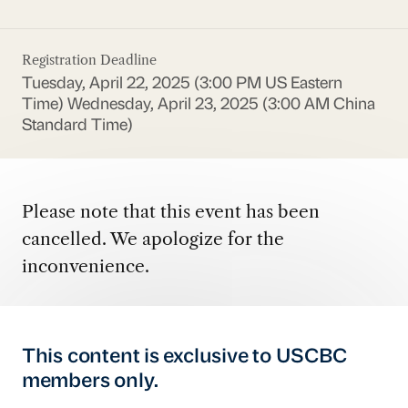
Registration Deadline
Tuesday, April 22, 2025 (3:00 PM US Eastern
Time)
Wednesday, April 23, 2025 (3:00 AM China
Standard Time)
Please note that this event has been
cancelled. We apologize for the
inconvenience.
This content is exclusive to USCBC
members only.