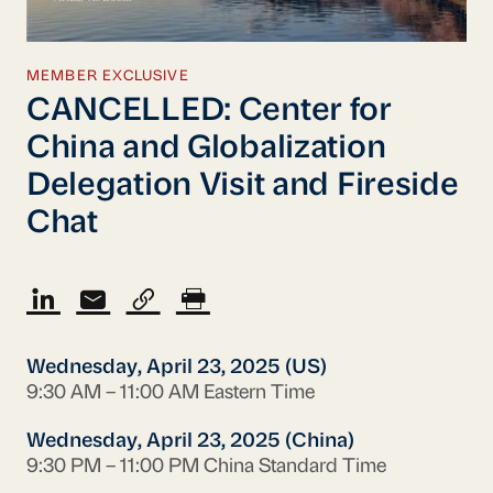
MEMBER EXCLUSIVE
CANCELLED: Center for
China and Globalization
Delegation Visit and Fireside
Chat
Wednesday, April 23, 2025 (US)
9:30 AM – 11:00 AM Eastern Time
Wednesday, April 23, 2025 (China)
9:30 PM – 11:00 PM China Standard Time