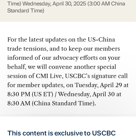
Time)
Wednesday, April 30, 2025 (3:00 AM China
Standard Time)
For the latest updates on the US-China
trade tensions, and to keep our members
informed of our advocacy efforts on your
behalf, we will convene another special
session of CMI Live, USCBC’s signature call
for member updates, on Tuesday, April 29 at
8:30 PM (US ET) / Wednesday, April 30 at
8:30 AM (China Standard Time).
This content is exclusive to USCBC