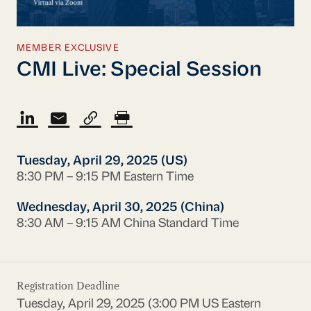
MEMBER EXCLUSIVE
CMI Live: Special Session
Tuesday, April 29, 2025 (US)
8:30 PM – 9:15 PM Eastern Time
Wednesday, April 30, 2025 (China)
8:30 AM – 9:15 AM China Standard Time
Registration Deadline
Tuesday, April 29, 2025 (3:00 PM US Eastern