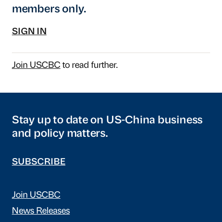
members only.
SIGN IN
Join USCBC
to read further.
Stay up to date on US-China business
and policy matters.
SUBSCRIBE
Join USCBC
News Releases