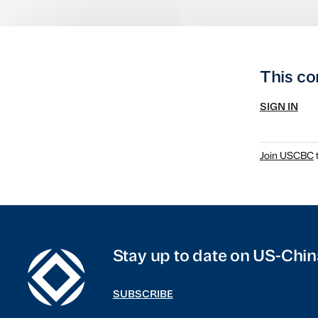
This co
SIGN IN
Join USCBC
t
Stay up to date on US-Chin
SUBSCRIBE