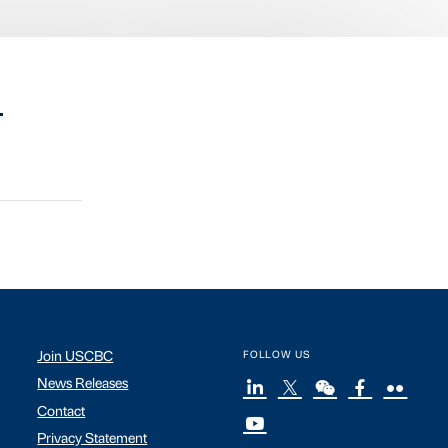
.
Join USCBC
FOLLOW US
News Releases
Contact
Privacy Statement