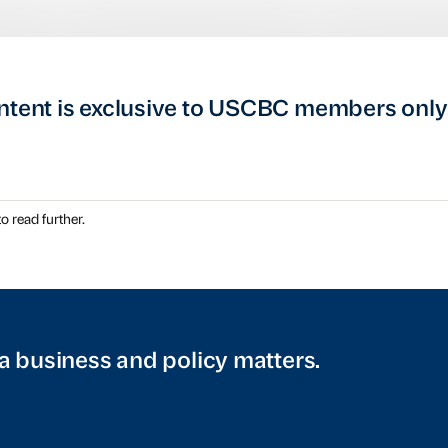
ntent is exclusive to USCBC members only
o read further.
a business and policy matters.