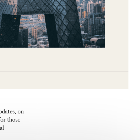
pdates, on
for those
al