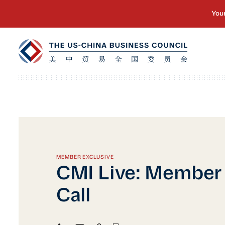
MEMBER EXCLUSIVE
CMI Live: Member
Call