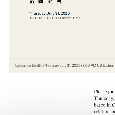
Thursday, July 31, 2025
8:30 PM – 9:30 PM Eastern Time
Registration Deadline
Thursday, July 31, 2025 (3:00 PM US Eastern
Please joi
Thursday, 
based in C
relationshi