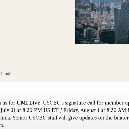
 Time)
n us for
CMI Live
, USCBC’s signature call for member u
July 31 at 8:30 PM US ET / Friday, August 1 at 8:30 AM 
hina. Senior USCBC staff will give updates on the bilater
p.