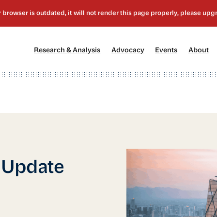
[1]
[2]
[3]
[4
Research & Analysis
Advocacy
Events
About
 Update