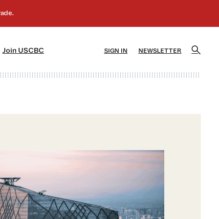
]
[5]
Join USCBC
SIGN IN
NEWSLETTER