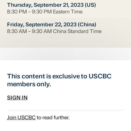
Thursday, September 21, 2023 (US)
8:30 PM – 9:30 PM Eastern Time
Friday, September 22, 2023 (China)
8:30 AM – 9:30 AM China Standard Time
This content is exclusive to USCBC
members only.
SIGN IN
Join USCBC
to read further.