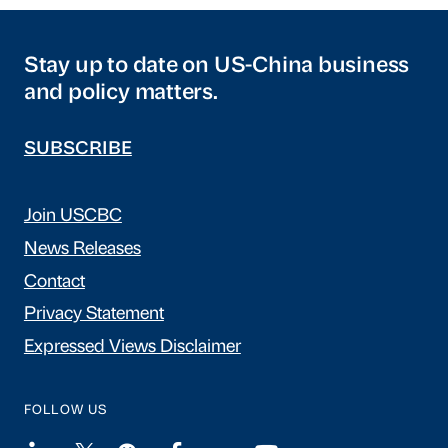
Stay up to date on US-China business
and policy matters.
SUBSCRIBE
Join USCBC
News Releases
Contact
Privacy Statement
Expressed Views Disclaimer
FOLLOW US