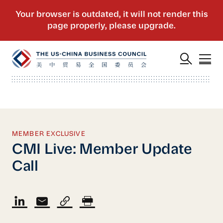
MEMBER EXCLUSIVE
CMI Live: Member Update
Call