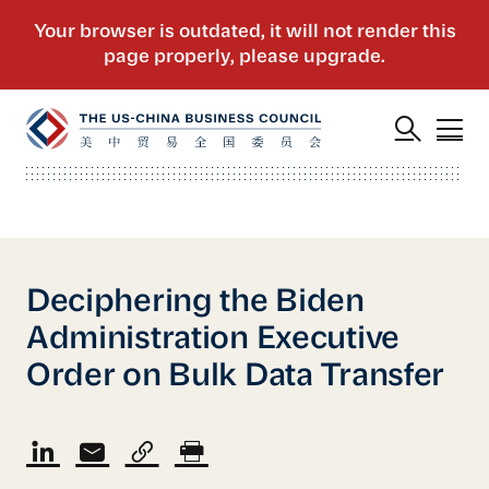
Deciphering the Biden
Administration Executive
Order on Bulk Data Transfer