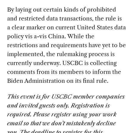
By laying out certain kinds of prohibited
and restricted data transactions, the rule is
a clear marker on current United States data
policy vis a-vis China. While the
restrictions and requirements have yet to be
implemented, the rulemaking process is
currently underway. USCBC is collecting
comments from its members to inform the
Biden Administration on its final rule.
This event is for USCBC member companies
and invited guests only. Registration is
required. Please register using your work
email so that we don’t mistakenly decline
you. The deadline to register for this