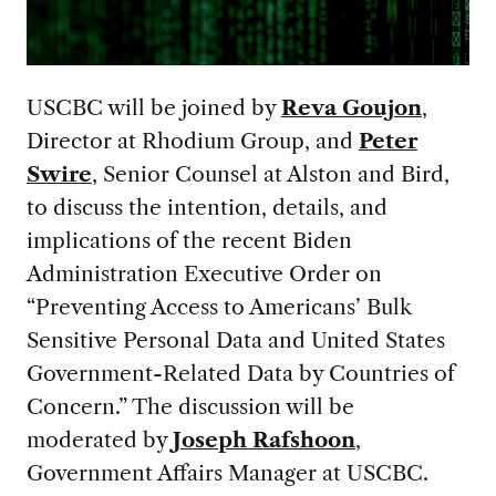
USCBC will be joined by
Reva Goujon
,
Director at Rhodium Group, and
Peter
Swire
, Senior Counsel at Alston and Bird,
to discuss the intention, details, and
implications of the recent Biden
Administration Executive Order on
“Preventing Access to Americans’ Bulk
Sensitive Personal Data and United States
Government-Related Data by Countries of
Concern.” The discussion will be
moderated by
Joseph Rafshoon
,
Government Affairs Manager at USCBC.