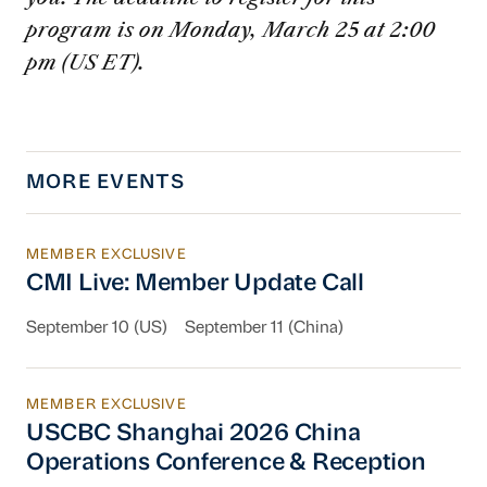
program is on Monday, March 25 at 2:00
pm (US ET).
MORE EVENTS
MEMBER EXCLUSIVE
CMI Live: Member Update Call
CMI Live: Member Update Call
September 10 (US)
September 11 (China)
MEMBER EXCLUSIVE
USCBC Shanghai 2026 China Operations Conf
USCBC Shanghai 2026 China
Operations Conference & Reception