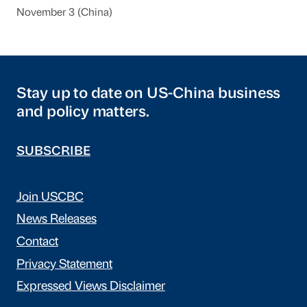
November 3 (China)
Stay up to date on US-China business
and policy matters.
SUBSCRIBE
Join USCBC
News Releases
Contact
Privacy Statement
Expressed Views Disclaimer