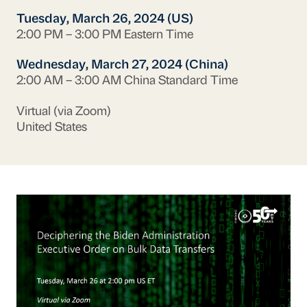
Tuesday, March 26, 2024 (US)
2:00 PM – 3:00 PM Eastern Time
Wednesday, March 27, 2024 (China)
2:00 AM – 3:00 AM China Standard Time
Virtual (via Zoom)
United States