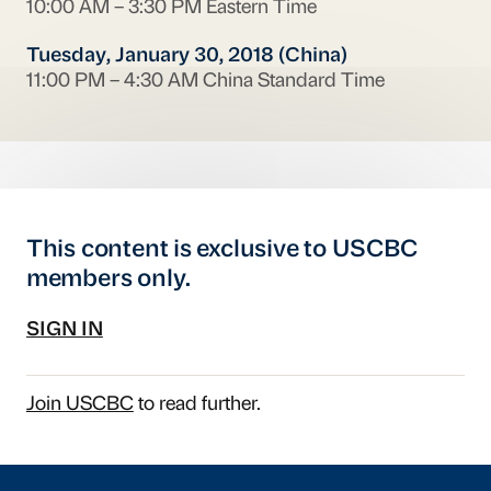
10:00 AM – 3:30 PM Eastern Time
Tuesday, January 30, 2018 (China)
11:00 PM – 4:30 AM China Standard Time
This content is exclusive to USCBC
members only.
SIGN IN
Join USCBC
to read further.