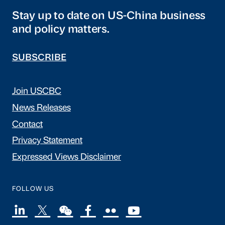
Stay up to date on US-China business
and policy matters.
SUBSCRIBE
Join USCBC
News Releases
Contact
Privacy Statement
Expressed Views Disclaimer
FOLLOW US