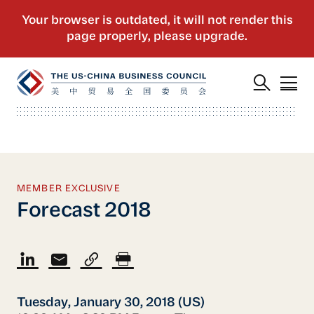
MEMBER EXCLUSIVE
Forecast 2018
Tuesday, January 30, 2018 (US)