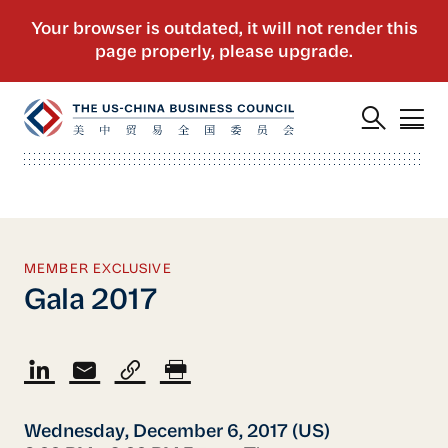
MEMBER EXCLUSIVE
Gala 2017
Wednesday, December 6, 2017 (US)