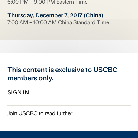
6:00 PM – 9:00 PM Eastern Time
Thursday, December 7, 2017 (China)
7:00 AM – 10:00 AM China Standard Time
This content is exclusive to USCBC
members only.
SIGN IN
Join USCBC
to read further.