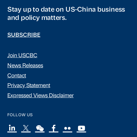
Stay up to date on US-China business
and policy matters.
SUBSCRIBE
Join USCBC
News Releases
Contact
Privacy Statement
Expressed Views Disclaimer
FOLLOW US