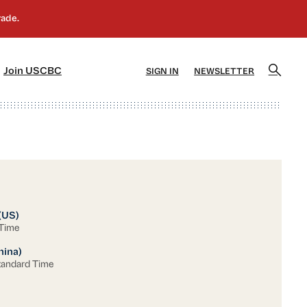
]
[5]
Join USCBC
SIGN IN
NEWSLETTER
(US)
 Time
hina)
tandard Time