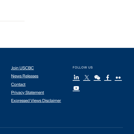
Join USCBC
FOLLOW US
News Releases
Contact
Privacy Statement
Expressed Views Disclaimer