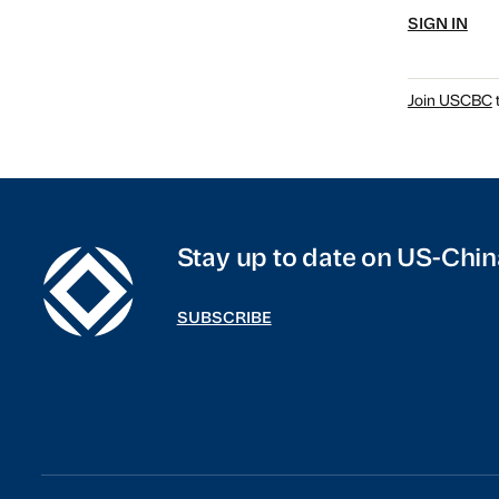
SIGN IN
Join USCBC
t
Stay up to date on US-Chin
SUBSCRIBE