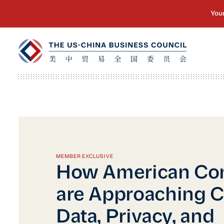
MEMBER EXCLUSIVE
How American Co
are Approaching C
Data, Privacy, and