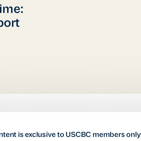
ime:
ort
ntent is exclusive to USCBC members only