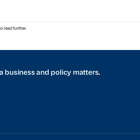
o read further.
a business and policy matters.