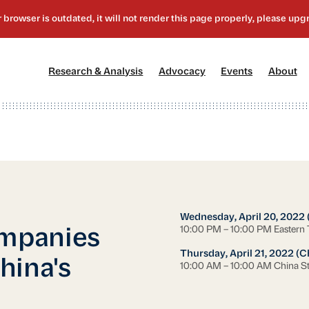
[1]
[2]
[3]
[4
Research & Analysis
Advocacy
Events
About
Wednesday, April 20, 2022 
10:00 PM – 10:00 PM Eastern
mpanies
Thursday, April 21, 2022 (C
hina's
10:00 AM – 10:00 AM China S