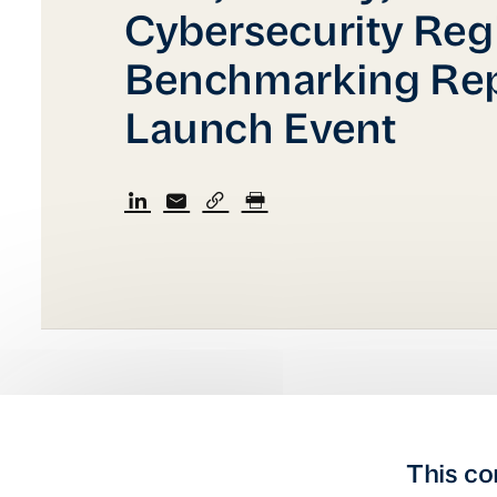
Cybersecurity Reg
Benchmarking Rep
Launch Event
This co