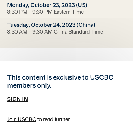
Monday, October 23, 2023 (US)
8:30 PM – 9:30 PM Eastern Time
Tuesday, October 24, 2023 (China)
8:30 AM – 9:30 AM China Standard Time
This content is exclusive to USCBC
members only.
SIGN IN
Join USCBC
to read further.