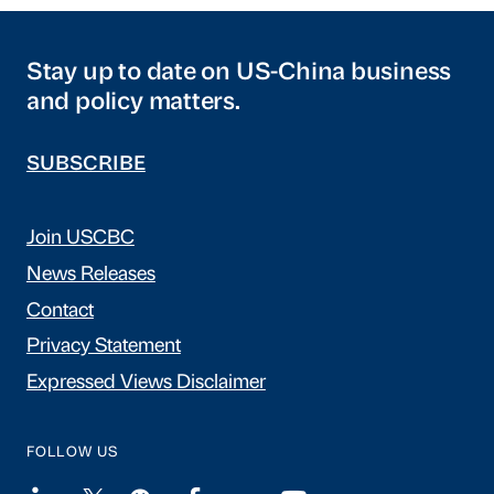
Stay up to date on US-China business
and policy matters.
SUBSCRIBE
Join USCBC
News Releases
Contact
Privacy Statement
Expressed Views Disclaimer
FOLLOW US