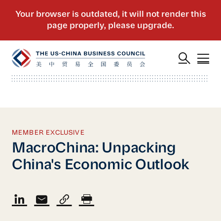
MEMBER EXCLUSIVE
MacroChina: Unpacking
China's Economic Outlook