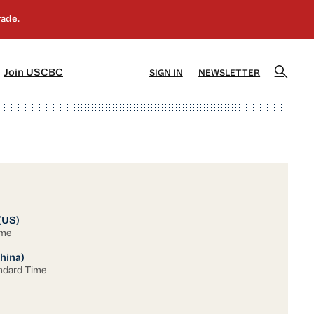
]
[5]
Join USCBC
SIGN IN
NEWSLETTER
(US)
ime
hina)
ndard Time