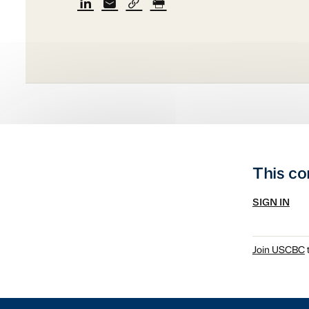
This co
SIGN IN
Join USCBC
t