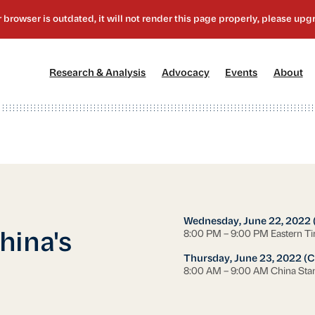
[1]
[2]
[3]
[4
Research & Analysis
Advocacy
Events
About
Wednesday, June 22, 2022 
8:00 PM – 9:00 PM Eastern T
hina's
Thursday, June 23, 2022 (C
8:00 AM – 9:00 AM China Sta