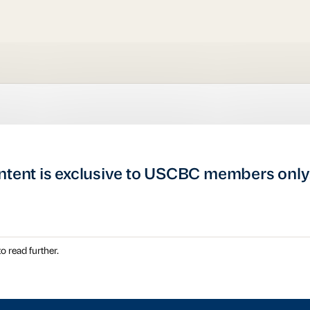
ntent is exclusive to USCBC members only
o read further.