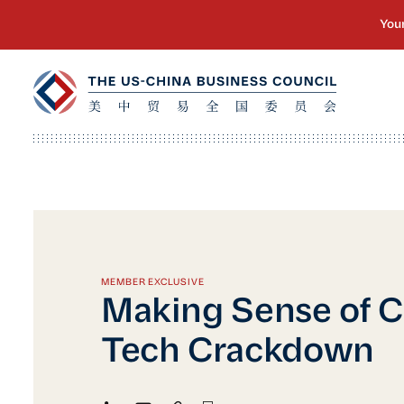
MEMBER EXCLUSIVE
Making Sense of C
Tech Crackdown