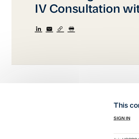
IV Consultation wi
This co
SIGN IN