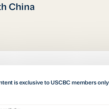
th China
ntent is exclusive to USCBC members only