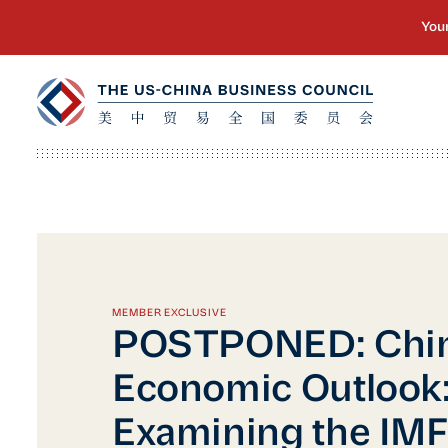
MEMBER EXCLUSIVE
POSTPONED: Chin
Economic Outlook
Examining the IMF'