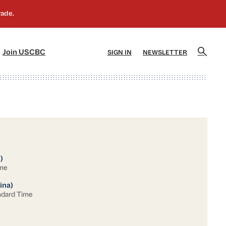
]
[5]
Join USCBC
SIGN IN
NEWSLETTER
)
ime
ina)
ndard Time