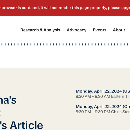
[1]
[2]
[3]
[4
Research & Analysis
Advocacy
Events
About
Monday, April 22, 2024 (US
8:30 AM – 9:30 AM Eastern T
a's
Monday, April 22, 2024 (Ch
:
8:30 PM – 9:30 PM China Sta
s Article