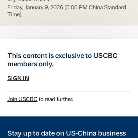
Friday, January 9, 2026 (5:00 PM China Standard
Time)
This content is exclusive to USCBC
members only.
SIGN IN
Join USCBC
to read further.
Stay up to date on US-China business