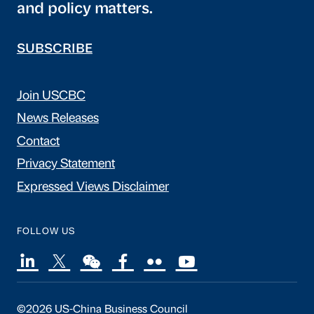
and policy matters.
SUBSCRIBE
Join USCBC
News Releases
Contact
Privacy Statement
Expressed Views Disclaimer
FOLLOW US
©2026 US-China Business Council