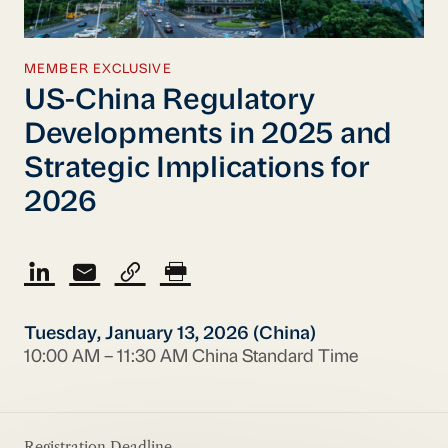
MEMBER EXCLUSIVE
US-China Regulatory
Developments in 2025 and
Strategic Implications for
2026
Tuesday, January 13, 2026 (China)
10:00 AM – 11:30 AM China Standard Time
Registration Deadline