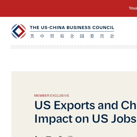
MEMBER EXCLUSIVE
US Exports and Ch
Impact on US Jobs