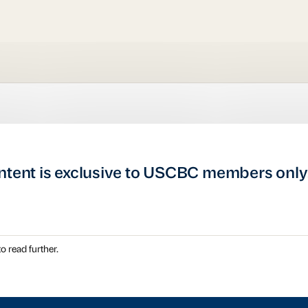
ntent is exclusive to USCBC members only
o read further.