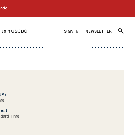
]
[5]
Join USCBC
SIGN IN
NEWSLETTER
US)
ime
ina)
ndard Time