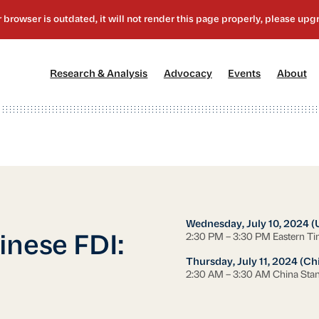
[1]
[2]
[3]
[4
Research & Analysis
Advocacy
Events
About
Wednesday, July 10, 2024 (
2:30 PM – 3:30 PM Eastern T
inese FDI:
Thursday, July 11, 2024 (Ch
2:30 AM – 3:30 AM China Sta