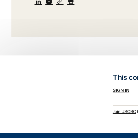
This co
SIGN IN
Join USCBC
t