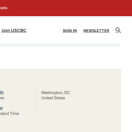
]
[5]
Join USCBC
SIGN IN
NEWSLETTER
S)
Washington, DC
ime
United States
a)
ndard Time