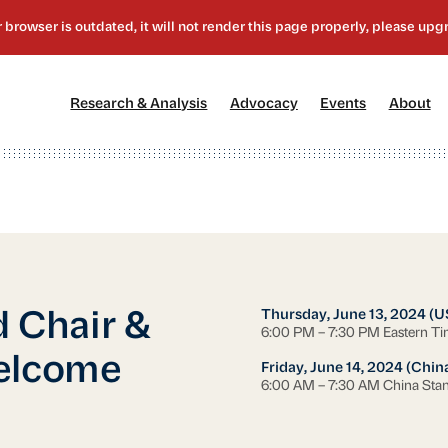
[1]
[2]
[3]
[4
Research & Analysis
Advocacy
Events
About
Thursday, June 13, 2024 (U
 Chair &
6:00 PM – 7:30 PM Eastern T
Welcome
Friday, June 14, 2024 (Chin
6:00 AM – 7:30 AM China Sta