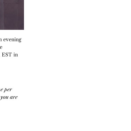
an evening
e
m EST in
ne per
 you are