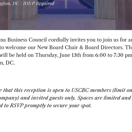
a Business Council cordially invites you to join us for 
 to welcome our New Board Chair & Board Directors. Th
will be held on Thursday, June 13th from 6:00 to 7:30 p
n, DC.
e that this reception is open to USCBC members (limit o
mpany) and invited guests only. Spaces are limited and
 to RSVP promptly to secure your spot.