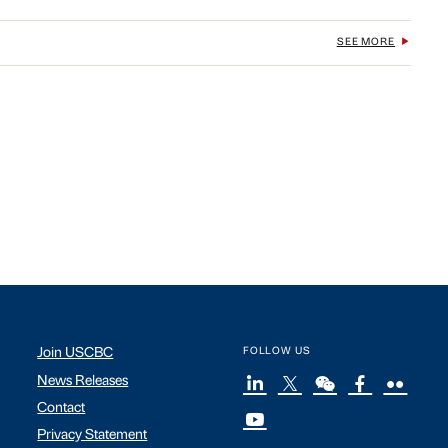
SEE MORE
Join USCBC
FOLLOW US
News Releases
Contact
Privacy Statement