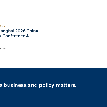
USIVE
nghai 2026 China Operations Conference & Reception
anghai 2026 China
s Conference &
n
ina)
a business and policy matters.