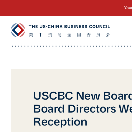
USCBC New Board
Board Directors 
Reception