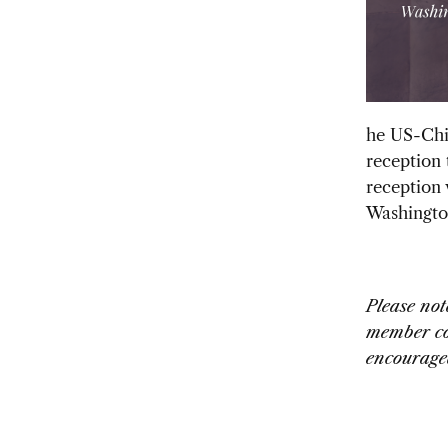
he US-Chin
reception
reception 
Washingto
Please not
member co
encouraged