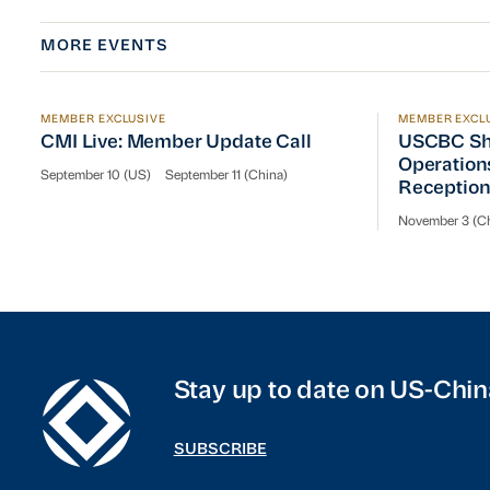
MORE EVENTS
MEMBER EXCLUSIVE
MEMBER EXCL
CMI Live: Member Update Call
USCBC Sha
CMI Live: Member Update Call
USCBC Sh
Operation
September 10 (US)
September 11 (China)
Receptio
November 3 (Ch
Stay up to date on US-Chin
SUBSCRIBE