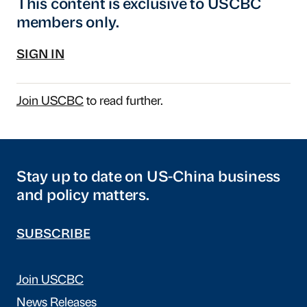
This content is exclusive to USCBC
members only.
SIGN IN
Join USCBC
to read further.
Stay up to date on US-China business
and policy matters.
SUBSCRIBE
Join USCBC
News Releases