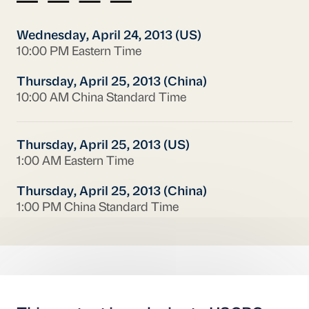
Wednesday, April 24, 2013 (US)
10:00 PM Eastern Time
Thursday, April 25, 2013 (China)
10:00 AM China Standard Time
Thursday, April 25, 2013 (US)
1:00 AM Eastern Time
Thursday, April 25, 2013 (China)
1:00 PM China Standard Time