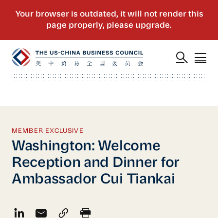
MEMBER EXCLUSIVE
Washington: Welcome
Reception and Dinner for
Ambassador Cui Tiankai