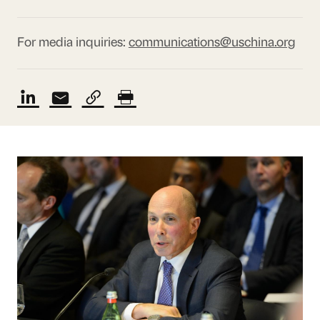
For media inquiries:
communications@uschina.org