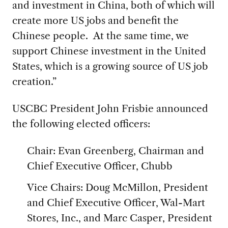
and investment in China, both of which will
create more US jobs and benefit the
Chinese people. At the same time, we
support Chinese investment in the United
States, which is a growing source of US job
creation.”
USCBC President John Frisbie announced
the following elected officers:
Chair: Evan Greenberg, Chairman and
Chief Executive Officer, Chubb
Vice Chairs: Doug McMillon, President
and Chief Executive Officer, Wal-Mart
Stores, Inc., and Marc Casper, President