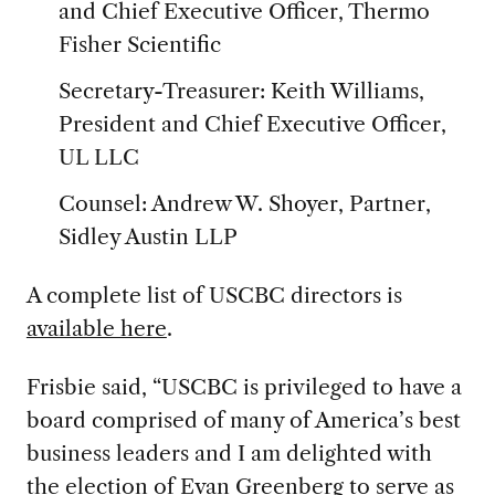
and Chief Executive Officer, Thermo
Fisher Scientific
Secretary-Treasurer: Keith Williams,
President and Chief Executive Officer,
UL LLC
Counsel: Andrew W. Shoyer, Partner,
Sidley Austin LLP
A complete list of USCBC directors is
available here
.
Frisbie said, “USCBC is privileged to have a
board comprised of many of America’s best
business leaders and I am delighted with
the election of Evan Greenberg to serve as