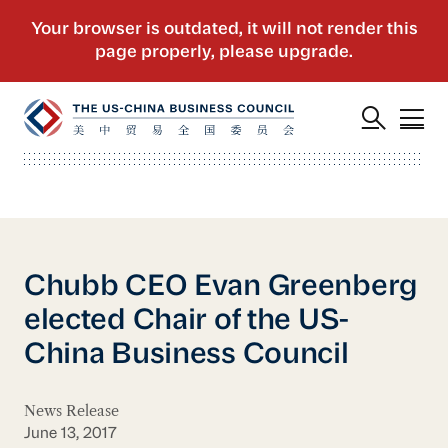
Chubb CEO Evan Greenberg
elected Chair of the US-
China Business Council
News Release
June 13, 2017