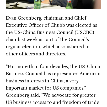
Evan Greenberg, chairman and Chief
Executive Officer of Chubb was elected as
the US-China Business Council (USCBC)
chair last week as part of the Council’s
regular election, which also ushered in
other officers and directors.
“For more than four decades, the US-China
Business Council has represented American
business interests in China, a very
important market for US companies,”
Greenberg said. “We advocate for greater
US business access to and freedom of trade