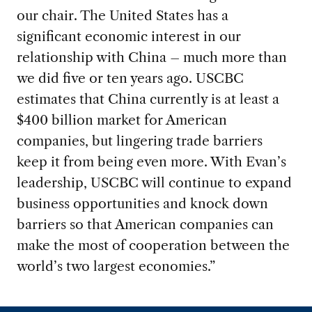
our chair. The United States has a
significant economic interest in our
relationship with China – much more than
we did five or ten years ago. USCBC
estimates that China currently is at least a
$400 billion market for American
companies, but lingering trade barriers
keep it from being even more. With Evan’s
leadership, USCBC will continue to expand
business opportunities and knock down
barriers so that American companies can
make the most of cooperation between the
world’s two largest economies.”