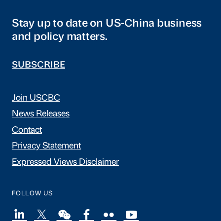
Stay up to date on US-China business
and policy matters.
SUBSCRIBE
Join USCBC
News Releases
Contact
Privacy Statement
Expressed Views Disclaimer
FOLLOW US