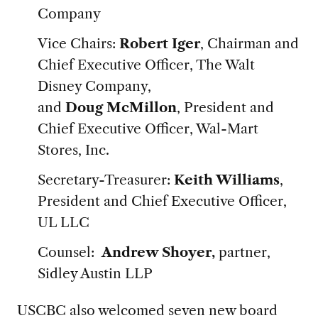
Company
Vice Chairs:
Robert Iger
, Chairman and
Chief Executive Officer, The Walt
Disney Company,
and
Doug McMillon
, President and
Chief Executive Officer, Wal-Mart
Stores, Inc.
Secretary-Treasurer:
Keith Williams
,
President and Chief Executive Officer,
UL LLC
Counsel:
Andrew Shoyer,
partner,
Sidley Austin LLP
USCBC also welcomed seven new board