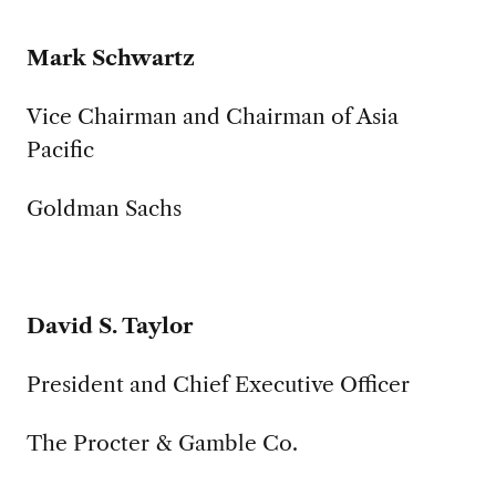
Mark Schwartz
Vice Chairman and Chairman of Asia
Pacific
Goldman Sachs
David S. Taylor
President and Chief Executive Officer
The Procter & Gamble Co.