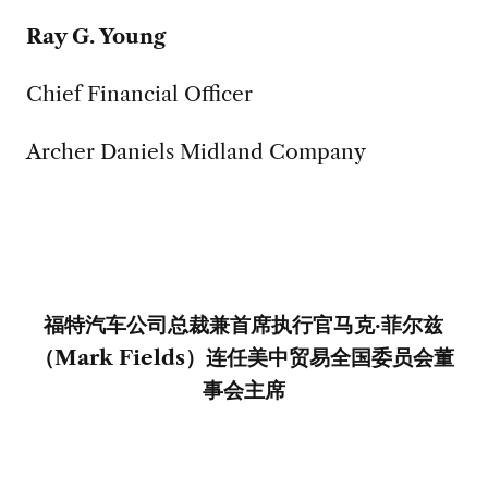
Ray G. Young
Chief Financial Officer
Archer Daniels Midland Company
福特汽车公司总裁兼首席执行官马克·菲尔兹
（
Mark Fields
）连任美中贸易全国委员会董
事会主席