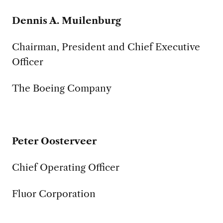
Dennis A. Muilenburg
Chairman, President and Chief Executive
Officer
The Boeing Company
Peter Oosterveer
Chief Operating Officer
Fluor Corporation