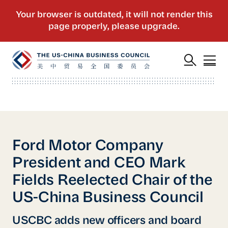
Ford Motor Company
President and CEO Mark
Fields Reelected Chair of the
US-China Business Council
USCBC adds new officers and board