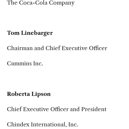
The Coca-Cola Company
Tom Linebarger
Chairman and Chief Executive Officer
Cummins Inc.
Roberta Lipson
Chief Executive Officer and President
Chindex International, Inc.