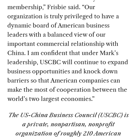
membership,” Frisbie said. “Our
organization is truly privileged to have a
dynamic board of American business
leaders with a balanced view of our
important commercial relationship with
China. I am confident that under Mark’s
leadership, USCBC will continue to expand
business opportunities and knock down
barriers so that American companies can
make the most of cooperation between the
world’s two largest economies.”
The US-China Business Council (USCBC) is
a private, nonpartisan, nonprofit
organization of roughly 210 American