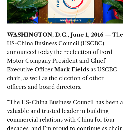
WASHINGTON, D.C., June 1, 2016 —
The
US-China Business Council (USCBC)
announced today the reelection of Ford
Motor Company President and Chief
Executive Officer
Mark Fields
as USCBC
chair, as well as the election of other
officers and board directors.
“The US-China Business Council has been a
valuable and trusted leader in building
commercial relations with China for four
decades, and I’m proud to continue as chair