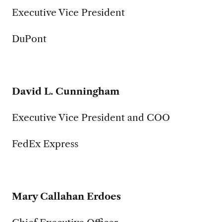
Executive Vice President
DuPont
David L. Cunningham
Executive Vice President and COO
FedEx Express
Mary Callahan Erdoes