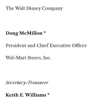
The Walt Disney Company
Doug McMillon *
President and Chief Executive Officer
Wal-Mart Stores, Inc.
Secretary-Treasurer
Keith E. Williams *