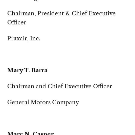
Chairman, President & Chief Executive
Officer
Praxair, Inc.
Mary T. Barra
Chairman and Chief Executive Officer
General Motors Company
Marc N. Casper