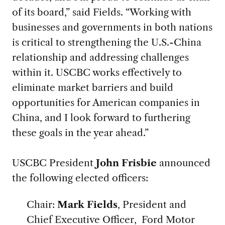
of its board,” said Fields. “Working with
businesses and governments in both nations
is critical to strengthening the U.S.-China
relationship and addressing challenges
within it. USCBC works effectively to
eliminate market barriers and build
opportunities for American companies in
China, and I look forward to furthering
these goals in the year ahead.”
USCBC President
John Frisbie
announced
the following elected officers:
Chair:
Mark Fields
, President and
Chief Executive Officer, Ford Motor