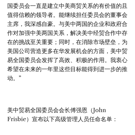
国委员会一直是建立中美商贸关系的有价值的且
值得信赖的领导者。能继续担任委员会的董事会
主席，我深感自豪。与美中两国的企业和政府合
作对加强中美两国关系，解决美中经贸合作中存
在的挑战至关重要；同时，在消除市场壁垒，为
美国公司营造更多在华发展机会的方面，美中贸
易全国委员会发挥了高效、积极的作用。我衷心
希望在未来的一年里这些目标能得到进一步的推
动。”
美中贸易全国委员会会长傅强恩（John
Frisbie）宣布以下高级管理人员任命名单：