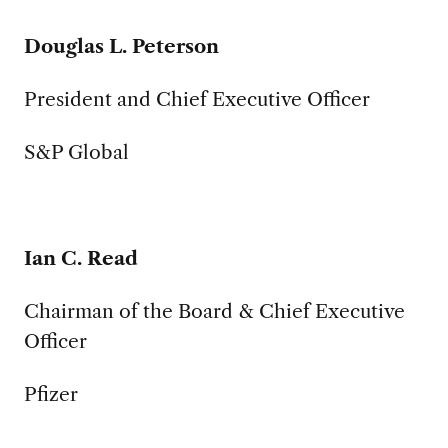
Douglas L. Peterson
President and Chief Executive Officer
S&P Global
Ian C. Read
Chairman of the Board & Chief Executive
Officer
Pfizer