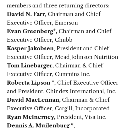
members and three returning directors:
David N. Farr
, Chairman and Chief
Executive Officer, Emerson
Evan Greenberg
*
,
Chairman and Chief
Executive Officer, Chubb
Kasper Jakobsen
, President and Chief
Executive Officer, Mead Johnson Nutrition
Tom Linebarger,
Chairman & Chief
Executive Officer, Cummins Inc.
Roberta Lipson
*, Chief Executive Officer
and President, Chindex International, Inc.
David MacLennan,
Chairman & Chief
Executive Officer, Cargill, Incorporated
Ryan McInerney,
President, Visa Inc.
Dennis A. Muilenburg *
,