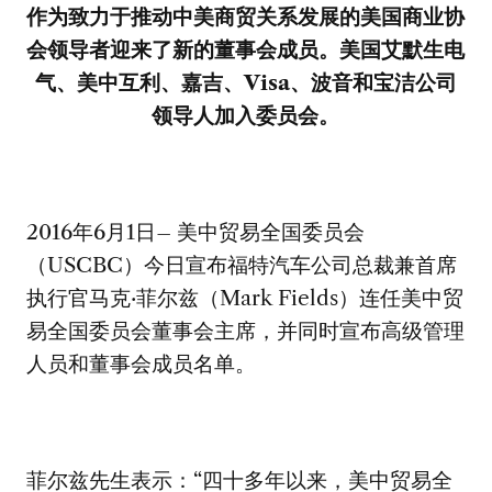
作为致力于推动中美商贸关系发展的美国商业协
会领导者迎来了新的董事会成员。美国艾默生电
气、美中互利、嘉吉、
Visa
、波音和宝洁公司
领导人加入委员会。
2016年6月1日– 美中贸易全国委员会
（USCBC）今日宣布福特汽车公司总裁兼首席
执行官马克·菲尔兹（Mark Fields）连任美中贸
易全国委员会董事会主席，并同时宣布高级管理
人员和董事会成员名单。
菲尔兹先生表示：“四十多年以来，美中贸易全