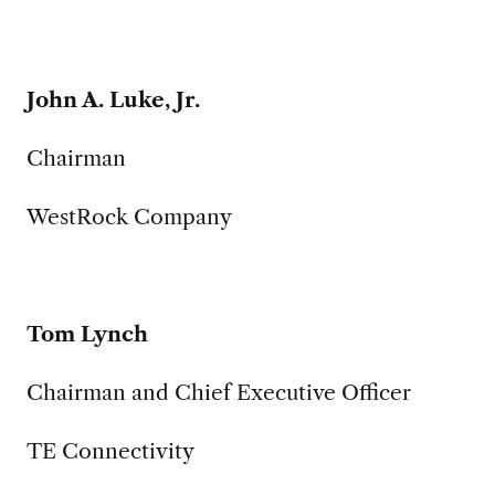
John A. Luke, Jr.
Chairman
WestRock Company
Tom Lynch
Chairman and Chief Executive Officer
TE Connectivity