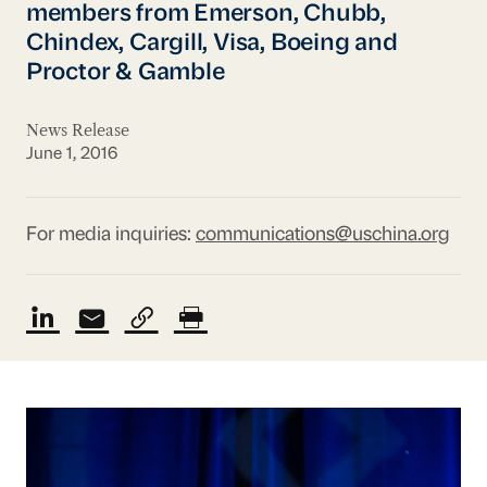
members from Emerson, Chubb,
Chindex, Cargill, Visa, Boeing and
Proctor & Gamble
News Release
June 1, 2016
For media inquiries:
communications@uschina.org