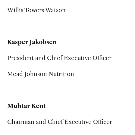
Willis Towers Watson
Kasper Jakobsen
President and Chief Executive Officer
Mead Johnson Nutrition
Muhtar Kent
Chairman and Chief Executive Officer