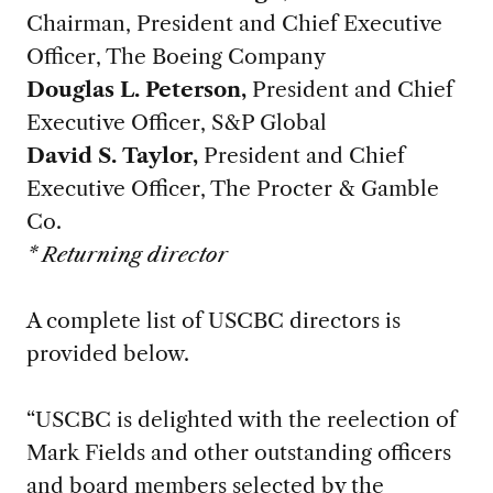
Chairman, President and Chief Executive
Officer, The Boeing Company
Douglas L. Peterson,
President and Chief
Executive Officer, S&P Global
David S. Taylor,
President and Chief
Executive Officer, The Procter & Gamble
Co.
* Returning director
A complete list of USCBC directors is
provided below.
“USCBC is delighted with the reelection of
Mark Fields and other outstanding officers
and board members selected by the