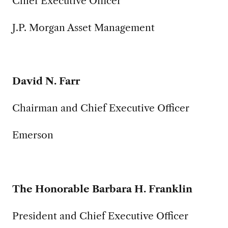
Chief Executive Officer
J.P. Morgan Asset Management
David N. Farr
Chairman and Chief Executive Officer
Emerson
The Honorable Barbara H. Franklin
President and Chief Executive Officer