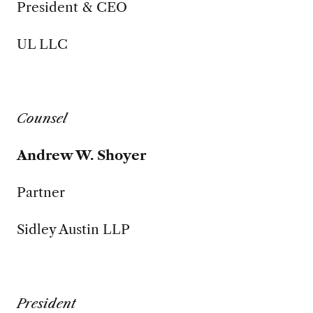
President & CEO
UL LLC
Counsel
Andrew W. Shoyer
Partner
Sidley Austin LLP
President