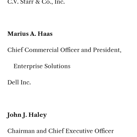
C.V. Starr & Co., Inc.
Marius A. Haas
Chief Commercial Officer and President,
Enterprise Solutions
Dell Inc.
John J. Haley
Chairman and Chief Executive Officer