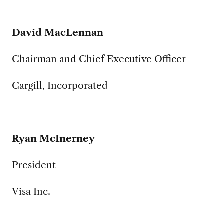
David MacLennan
Chairman and Chief Executive Officer
Cargill, Incorporated
Ryan McInerney
President
Visa Inc.