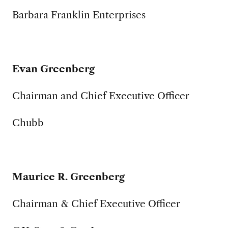
Barbara Franklin Enterprises
Evan Greenberg
Chairman and Chief Executive Officer
Chubb
Maurice R. Greenberg
Chairman & Chief Executive Officer