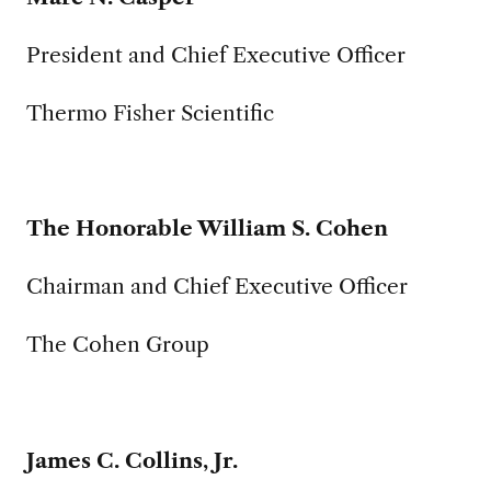
President and Chief Executive Officer
Thermo Fisher Scientific
The Honorable William S. Cohen
Chairman and Chief Executive Officer
The Cohen Group
James C. Collins, Jr.