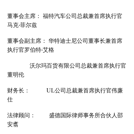
董事会主席： 福特汽车公司总裁兼首席执行官
马克·菲尔兹
董事会副主席： 华特迪士尼公司董事长兼首席
执行官罗伯特·艾格
沃尔玛百货有限公司总裁兼首席执行官
董明伦
财务长： UL公司总裁兼首席执行官伟廉
仕
法律顾问： 盛德国际律师事务所合伙人邵
安翥