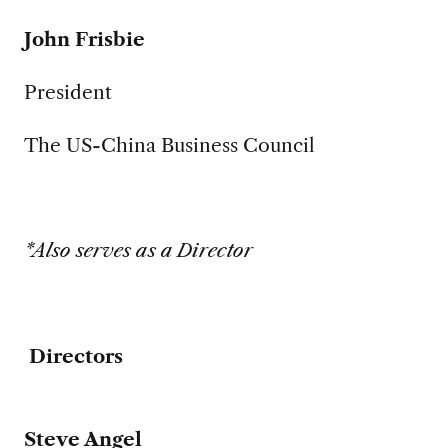
John Frisbie
President
The US-China Business Council
*Also serves as a Director
Directors
Steve Angel