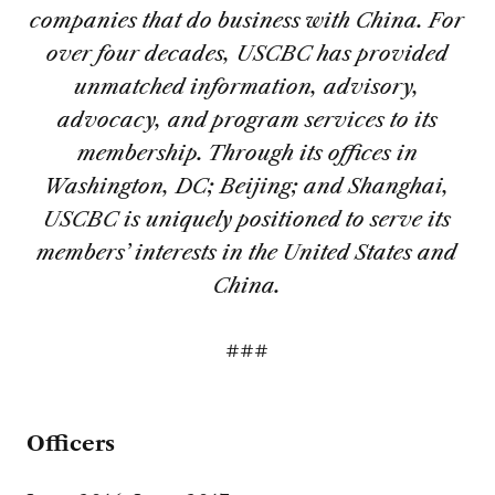
companies that do business with China. For
over four decades, USCBC has provided
unmatched information, advisory,
advocacy, and program services to its
membership. Through its offices in
Washington, DC; Beijing; and Shanghai,
USCBC is uniquely positioned to serve its
members’ interests in the United States and
China.
###
Officers