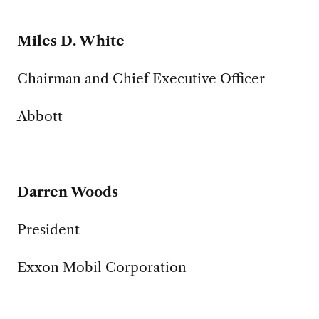
Miles D. White
Chairman and Chief Executive Officer
Abbott
Darren Woods
President
Exxon Mobil Corporation