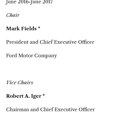
June 2016-June 2017
Chair
Mark Fields *
President and Chief Executive Officer
Ford Motor Company
Vice Chairs
Robert A. Iger *
Chairman and Chief Executive Officer