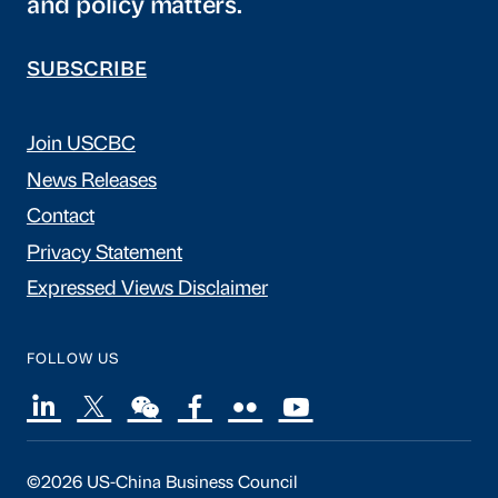
and policy matters.
SUBSCRIBE
Join USCBC
News Releases
Contact
Privacy Statement
Expressed Views Disclaimer
FOLLOW US
©2026 US-China Business Council