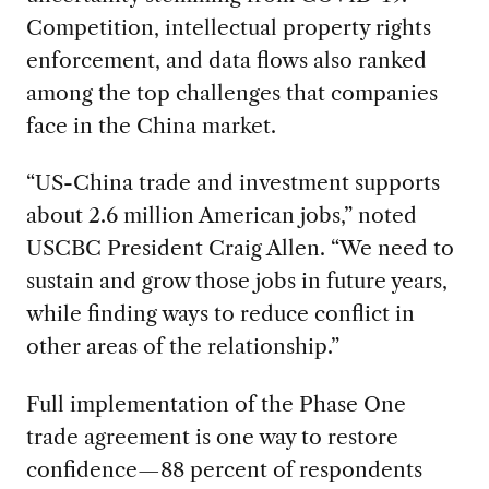
Competition, intellectual property rights
enforcement, and data flows also ranked
among the top challenges that companies
face in the China market.
“US-China trade and investment supports
about 2.6 million American jobs,” noted
USCBC President Craig Allen. “We need to
sustain and grow those jobs in future years,
while finding ways to reduce conflict in
other areas of the relationship.”
Full implementation of the Phase One
trade agreement is one way to restore
confidence—88 percent of respondents