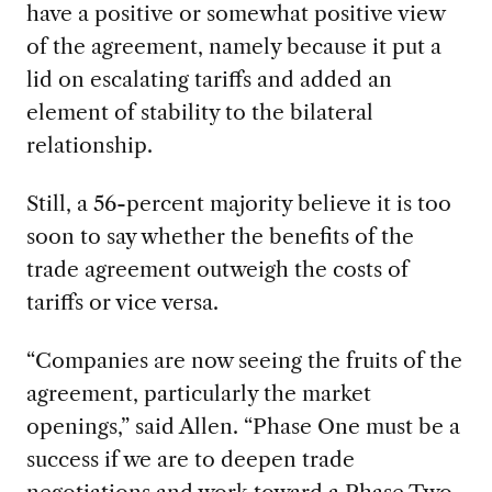
have a positive or somewhat positive view
of the agreement, namely because it put a
lid on escalating tariffs and added an
element of stability to the bilateral
relationship.
Still, a 56-percent majority believe it is too
soon to say whether the benefits of the
trade agreement outweigh the costs of
tariffs or vice versa.
“Companies are now seeing the fruits of the
agreement, particularly the market
openings,” said Allen. “Phase One must be a
success if we are to deepen trade