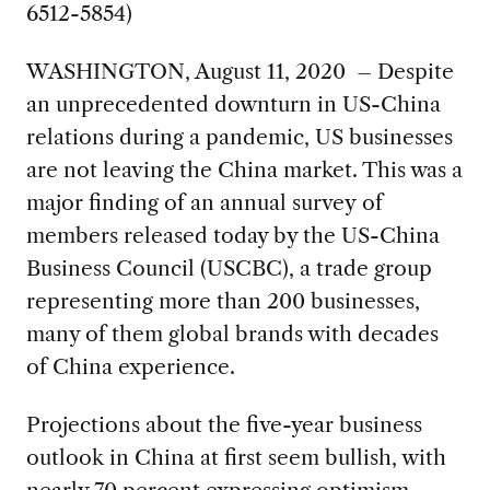
6512-5854)
WASHINGTON, August 11, 2020 – Despite
an unprecedented downturn in US-China
relations during a pandemic, US businesses
are not leaving the China market. This was a
major finding of an annual survey of
members released today by the US-China
Business Council (USCBC), a trade group
representing more than 200 businesses,
many of them global brands with decades
of China experience.
Projections about the five-year business
outlook in China at first seem bullish, with
nearly 70 percent expressing optimism