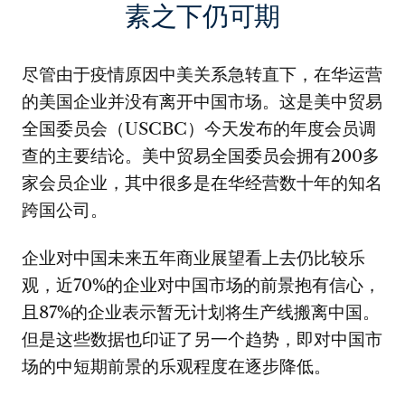
素之下仍可期
尽管由于疫情原因中美关系急转直下，在华运营
的美国企业并没有离开中国市场。这是美中贸易
全国委员会（USCBC）今天发布的年度会员调
查的主要结论。美中贸易全国委员会拥有200多
家会员企业，其中很多是在华经营数十年的知名
跨国公司。
企业对中国未来五年商业展望看上去仍比较乐
观，近70%的企业对中国市场的前景抱有信心，
且87%的企业表示暂无计划将生产线搬离中国。
但是这些数据也印证了另一个趋势，即对中国市
场的中短期前景的乐观程度在逐步降低。