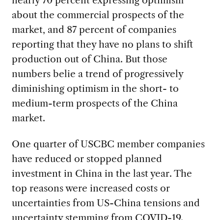
about the commercial prospects of the
market, and 87 percent of companies
reporting that they have no plans to shift
production out of China. But those
numbers belie a trend of progressively
diminishing optimism in the short- to
medium-term prospects of the China
market.
One quarter of USCBC member companies
have reduced or stopped planned
investment in China in the last year. The
top reasons were increased costs or
uncertainties from US-China tensions and
uncertainty stemming from COVID-19.