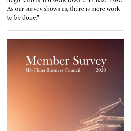
negotiations and work toward a Phase Two.
As our survey shows us, there is more work
to be done.”