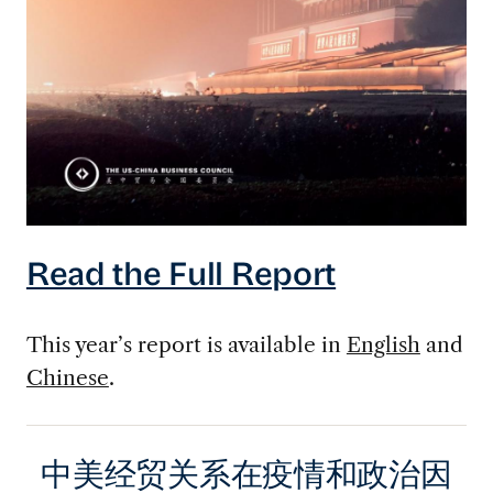
Read the Full Report
This year’s report is available in
English
and
Chinese
.
中美经贸关系在疫情和政治因