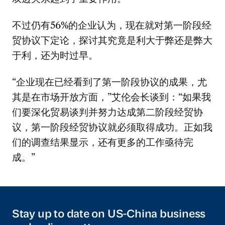
不过仍有56%的企业认为，现在就对第一阶段经
贸协议下定论，探讨其究竟是利大于弊还是弊大
于利，还为时过早。
“企业现在已经看到了第一阶段协议的成果，尤
其是在市场开放方面，”艾伦会长谈到：“如果我
们要深化贸易谈判并努力达成第二阶段经贸协
议，第一阶段经贸协议就必须取得成功。正如我
们的调查结果显示，还有更多的工作亟待完
成。”
Stay up to date on US-China business