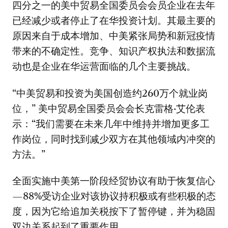
四分之一的美中贸易全国委员会会员企业在去年
已经减少或者停止了在华投资计划。其最主要的
原因来自于成本增加、中美紧张局势和新冠疫情
带来的不确定性。竞争、知识产权执法和数据流
动也是企业在华运营面临的几个主要挑战。
“中美贸易和投资为美国创造约260万个就业岗
位，” 美中贸易全国委员会会长克雷格·艾伦表
示：“我们需要在未来几年中维持并增加更多工
作岗位，同时找到减少双方在其他领域内冲突的
方法。”
全面实施中美第一阶段经贸协议有助于恢复信心
—88%受访企业对该协议持积极或有些积极的态
度，因为它给追加关税按下了暂停键，并为稳固
双边关系起到了重要作用。