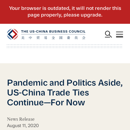
Pandemic and Politics Aside,
US-China Trade Ties
Continue—For Now
News Release
August 11, 2020