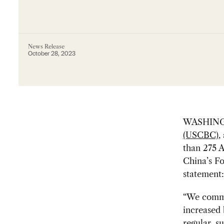
News Release
October 28, 2023
WASHING
(USCBC)
,
than 275 A
China’s Fo
statement:
“We commu
increased 
regular, s