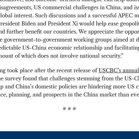
disagreements, US commercial challenges in China, and is
obal interest. Such discussions and a successful APEC m
esident Biden and President Xi would help ease geopolit
nd further benefit our countries. We appreciate the oppor
he government-to-government working groups aimed at d
dictable US-China economic relationship and facilitating
mount of which does not involve national security.”
g took place after the recent release of
USCBC’s annua
he survey found that challenges stemming from the US-C
ip and China’s domestic policies are hindering more US 
e, planning, and prospects in the China market than eve
# # #