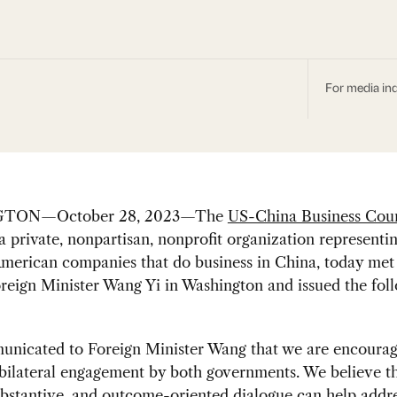
For media inq
TON—October 28, 2023—The
US-China Business Coun
 a private, nonpartisan, nonprofit organization represent
merican companies that do business in China, today met
reign Minister Wang Yi in Washington and issued the fol
nicated to Foreign Minister Wang that we are encourag
bilateral engagement by both governments. We believe t
ubstantive, and outcome-oriented dialogue can help addr