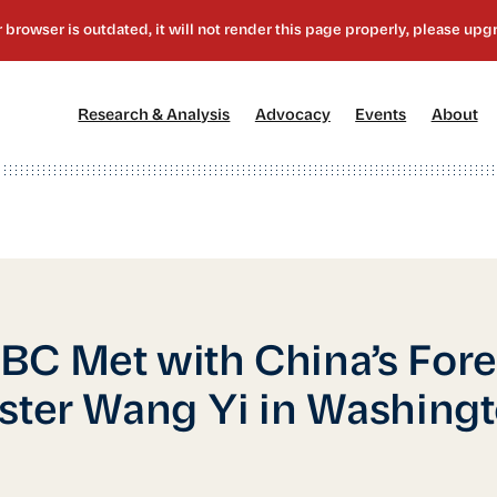
[1]
[2]
[3]
[4
Research & Analysis
Advocacy
Events
About
C Met with China’s Fore
ster Wang Yi in Washingt