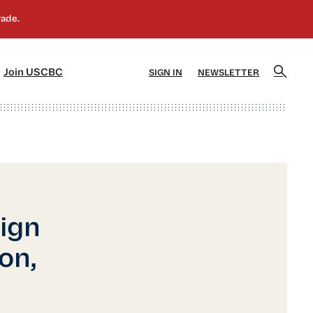
]
[5]
Join USCBC
SIGN IN
NEWSLETTER
ign
on,