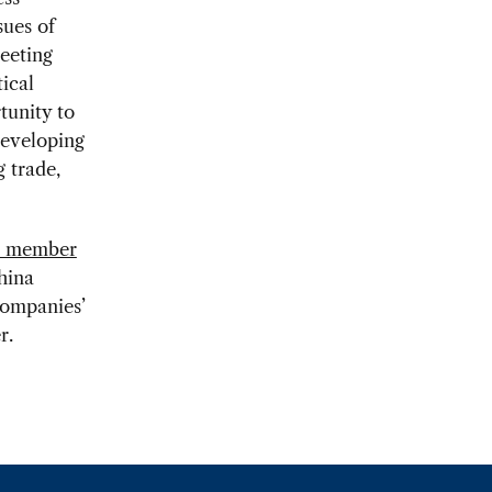
sues of
eeting
ical
tunity to
eveloping
 trade,
l member
hina
companies’
r.