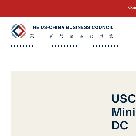
USCB
Mini
DC