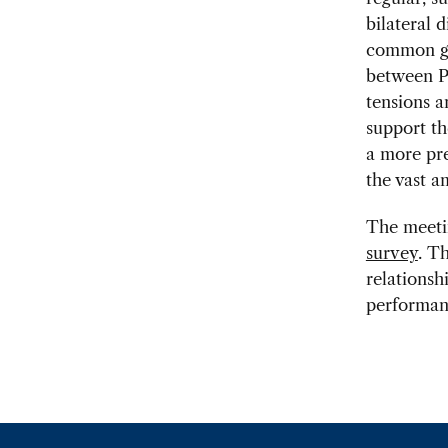
bilateral 
common gl
between Pr
tensions a
support t
a more pre
the vast a
The meetin
survey
. T
relationsh
performanc