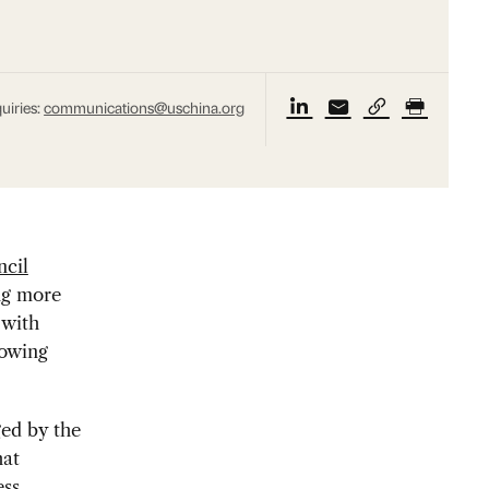
uiries:
communications@uschina.org
cil
ing more
 with
lowing
ed by the
hat
ess