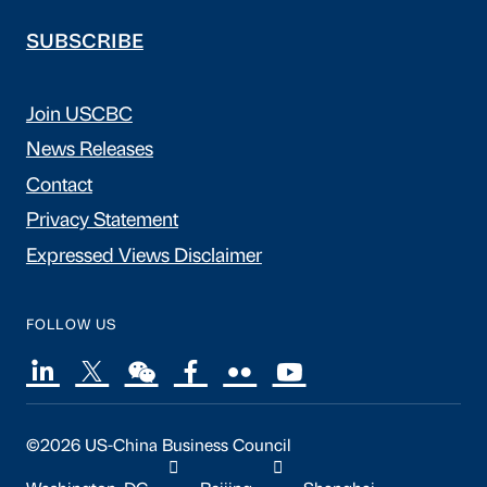
SUBSCRIBE
Join USCBC
News Releases
Contact
Privacy Statement
Expressed Views Disclaimer
FOLLOW US
©2026 US-China Business Council