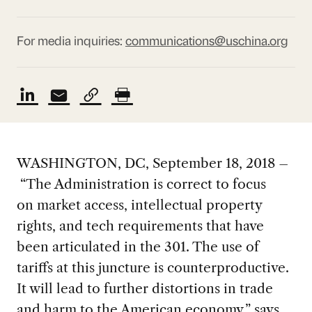
For media inquiries:
communications@uschina.org
WASHINGTON, DC, September 18, 2018 –
“The Administration is correct to focus
on market access, intellectual property
rights, and tech requirements that have
been articulated in the 301. The use of
tariffs at this juncture is counterproductive.
It will lead to further distortions in trade
and harm to the American economy,” says