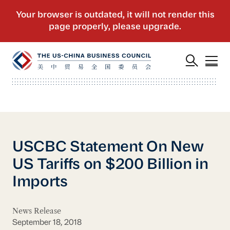
USCBC Statement On New
US Tariffs on $200 Billion in
Imports
News Release
September 18, 2018