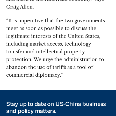
Craig Allen.
“It is imperative that the two governments
meet as soon as possible to discuss the
legitimate interests of the United States,
including market access, technology
transfer and intellectual property
protection. We urge the administration to
abandon the use of tariffs as a tool of
commercial diplomacy.”
Stay up to date on US-China business
and policy matters.