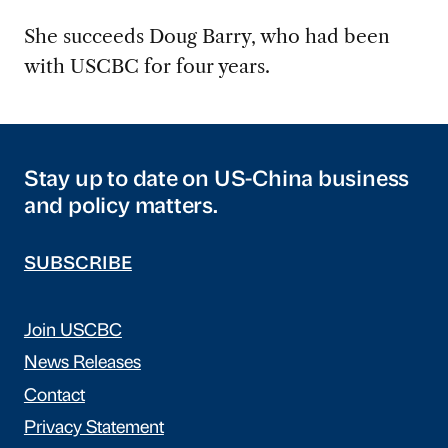
She succeeds Doug Barry, who had been
with USCBC for four years.
Stay up to date on US-China business
and policy matters.
SUBSCRIBE
Join USCBC
News Releases
Contact
Privacy Statement