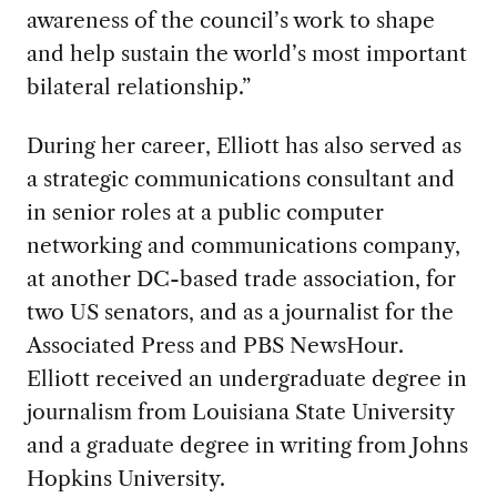
awareness of the council’s work to shape
and help sustain the world’s most important
bilateral relationship.”
During her career, Elliott has also served as
a strategic communications consultant and
in senior roles at a public computer
networking and communications company,
at another DC-based trade association, for
two US senators, and as a journalist for the
Associated Press and PBS NewsHour.
Elliott received an undergraduate degree in
journalism from Louisiana State University
and a graduate degree in writing from Johns
Hopkins University.