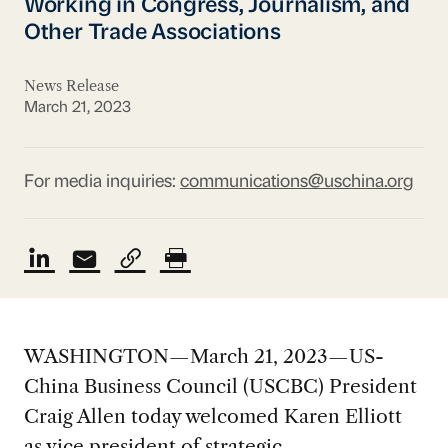
Working in Congress, Journalism, and
Other Trade Associations
News Release
March 21, 2023
For media inquiries:
communications@uschina.org
WASHINGTON—March 21, 2023—US-
China Business Council (USCBC) President
Craig Allen today welcomed Karen Elliott
as vice president of strategic