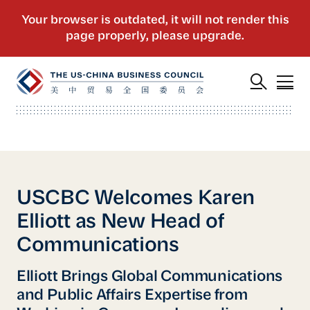
USCBC Welcomes Karen
Elliott as New Head of
Communications
Elliott Brings Global Communications
and Public Affairs Expertise from