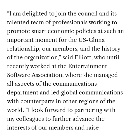
“I am delighted to join the council and its
talented team of professionals working to
promote smart economic policies at such an
important moment for the US-China
relationship, our members, and the history
of the organization,” said Elliott, who until
recently worked at the Entertainment
Software Association, where she managed
all aspects of the communications
department and led global communications
with counterparts in other regions of the
world. “I look forward to partnering with
my colleagues to further advance the
interests of our members and raise