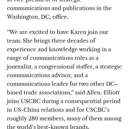
communications and publications in the
Washington, DC, office.
“We are excited to have Karen join our
team. She brings three decades of
experience and knowledge working in a
range of communications roles as a
journalist, a congressional staffer, a strategic
communications advisor, and a
communications leader for two other DC-
based trade associations,” said Allen. Elliott
joins USCBC during a consequential period
in US-China relations and for USCBC’s
roughly 280 members, many of them among
the world’s best-known brands.