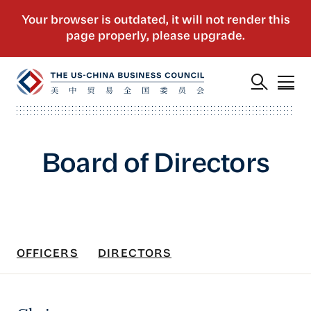
Board of Directors
OFFICERS
DIRECTORS