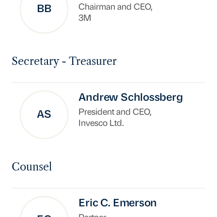
Chairman and CEO,
BB
3M
Secretary - Treasurer
Andrew Schlossberg
President and CEO,
AS
Invesco Ltd.
Counsel
Eric C. Emerson