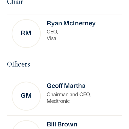
Chair
Ryan McInerney
CEO,
RM
Visa
Officers
Geoff Martha
Chairman and CEO,
GM
Medtronic
Bill Brown