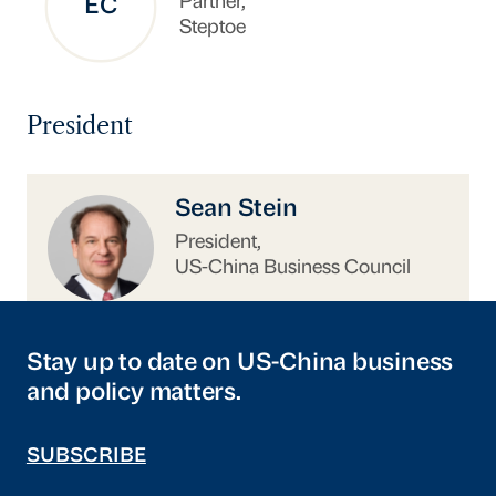
Partner,
EC
Steptoe
President
https://www.uschina.org/people/sean-stein/
Sean Stein
President,
US-China Business Council
Stay up to date on US-China business
and policy matters.
SUBSCRIBE