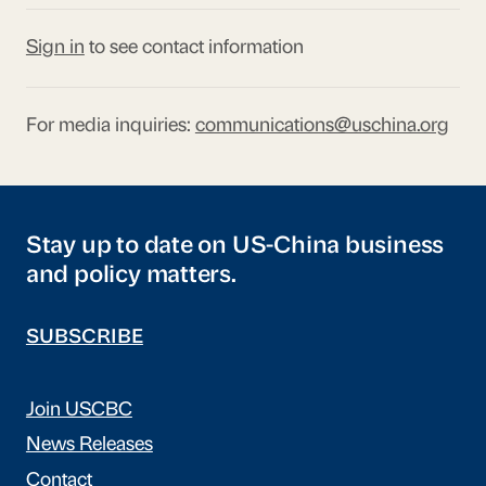
Sign in
to see contact information
For media inquiries:
communications@uschina.org
Stay up to date on US-China business
and policy matters.
SUBSCRIBE
Join USCBC
News Releases
Contact