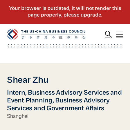
Shear Zhu
Intern, Business Advisory Services and
Event Planning, Business Advisory
Services and Government Affairs
Shanghai