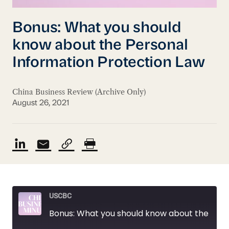
Bonus: What you should
know about the Personal
Information Protection Law
China Business Review (Archive Only)
August 26, 2021
USCBC
Bonus: What you should know about the Personal Information Protection Law