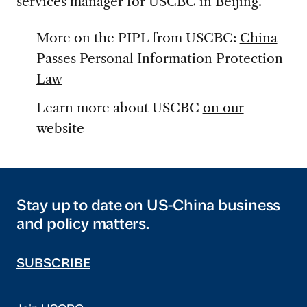
services manager for USCBC in Beijing.
More on the PIPL from USCBC:
China
Passes Personal Information Protection
Law
Learn more about USCBC
on our
website
Stay up to date on US-China business
and policy matters.
SUBSCRIBE