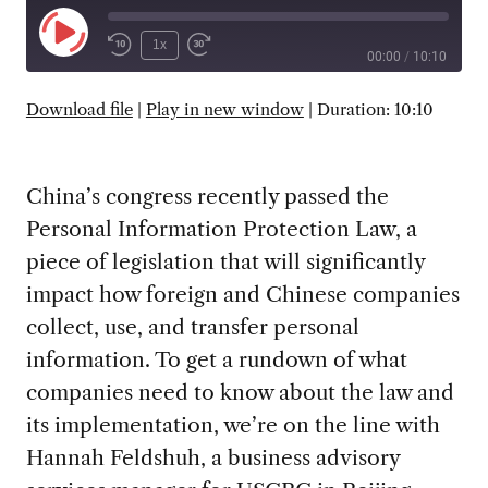
Play
1x
00:00
/
10:10
Episode
SUBSCRIBE
SHARE
Download file
|
Play in new window
|
Duration: 10:10
China’s congress recently passed the
Personal Information Protection Law, a
piece of legislation that will significantly
impact how foreign and Chinese companies
collect, use, and transfer personal
information. To get a rundown of what
companies need to know about the law and
its implementation, we’re on the line with
Hannah Feldshuh, a business advisory