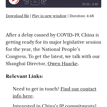
Play
1x
00:00
/
4:48
Episode
SUBSCRIBE
SHARE
Download file
|
Play in new window
|
Duration: 4:48
After a delay caused by COVID-19, China is
getting ready for its major legislative session
for the year, the National People’s
Congress. To get the latest, we talk with our
Shanghai Director,
Owen Haacke
.
Relevant Links:
Need to get in touch?
Find our contact
info here
.
Interested in China’s IP commitments?