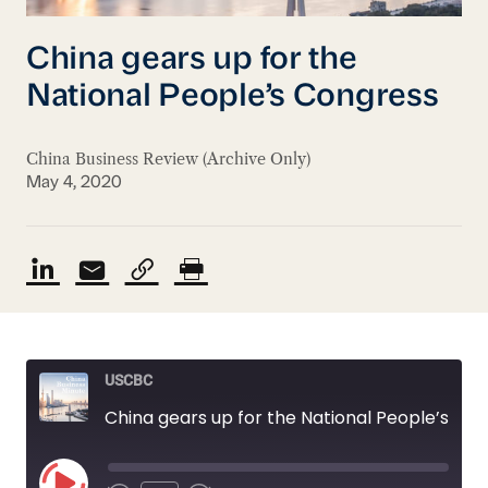
China gears up for the
National People’s Congress
China Business Review (Archive Only)
May 4, 2020
USCBC
China gears up for the National People’s Congress