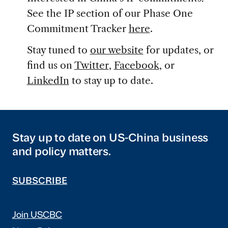
See the IP section of our Phase One
Commitment Tracker
here
.
Stay tuned to
our website
for updates, or
find us on
Twitter
,
Facebook
, or
LinkedIn
to stay up to date.
Stay up to date on US-China business
and policy matters.
SUBSCRIBE
Join USCBC