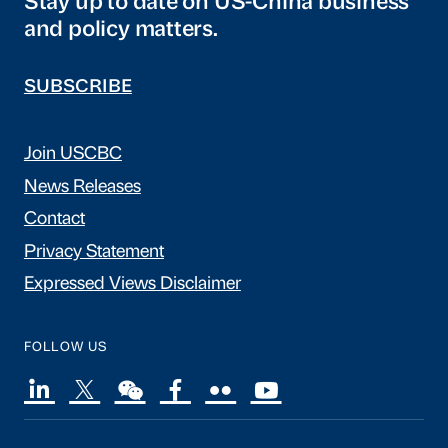
Stay up to date on US-China business
and policy matters.
SUBSCRIBE
Join USCBC
News Releases
Contact
Privacy Statement
Expressed Views Disclaimer
FOLLOW US