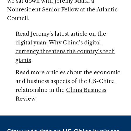
we sat down with
Jeremy Mark
, a
Nonresident Senior Fellow at the Atlantic
Council.
Read Jeremy’s latest article on the
digital yuan:
Why China’s digital
currency threatens the country’s tech
giants
Read more articles about the economic
and business aspects of the US-China
relationship in the
China Business
Review