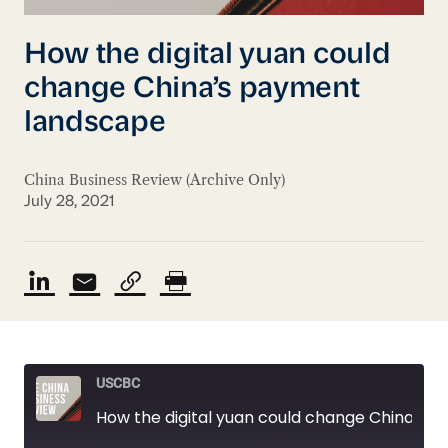
How the digital yuan could
change China’s payment
landscape
China Business Review (Archive Only)
July 28, 2021
USCBC
How the digital yuan could change China’s payment landscape