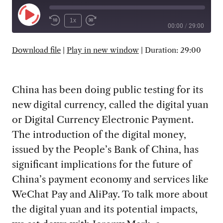
Play
1x
00:00
/
29:00
Episode
SUBSCRIBE
SHARE
Download file
|
Play in new window
|
Duration: 29:00
China has been doing public testing for its
new digital currency, called the digital yuan
or Digital Currency Electronic Payment.
The introduction of the digital money,
issued by the People’s Bank of China, has
significant implications for the future of
China’s payment economy and services like
WeChat Pay and AliPay. To talk more about
the digital yuan and its potential impacts,