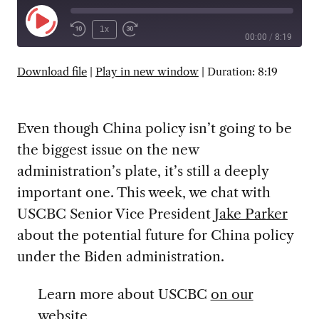
Play
1x
00:00
/
8:19
Episode
SUBSCRIBE
SHARE
Download file
|
Play in new window
|
Duration: 8:19
Even though China policy isn’t going to be
the biggest issue on the new
administration’s plate, it’s still a deeply
important one. This week, we chat with
USCBC Senior Vice President
Jake Parker
about the potential future for China policy
under the Biden administration.
Learn more about USCBC
on our
website