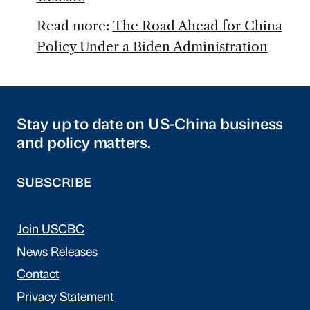
Read more:
The Road Ahead for China
Policy Under a Biden Administration
Stay up to date on US-China business
and policy matters.
SUBSCRIBE
Join USCBC
News Releases
Contact
Privacy Statement