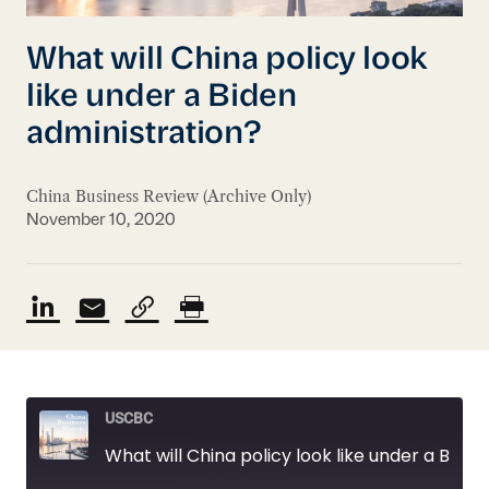
What will China policy look
like under a Biden
administration?
China Business Review (Archive Only)
November 10, 2020
USCBC
What will China policy look like under a Biden administration?