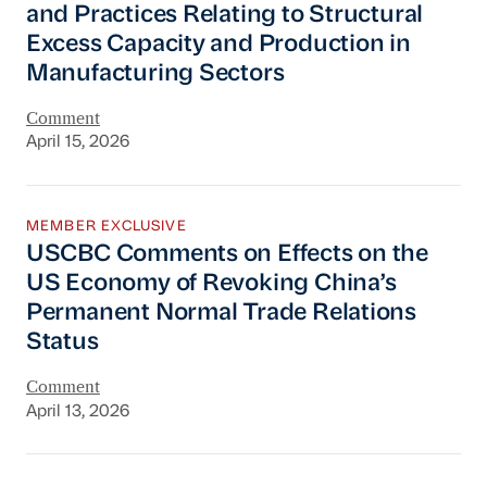
and Practices Relating to Structural
Excess Capacity and Production in
Manufacturing Sectors
Comment
April 15, 2026
USCBC Comments on Effects on the US Econom
MEMBER EXCLUSIVE
USCBC Comments on Effects on the
US Economy of Revoking China’s
Permanent Normal Trade Relations
Status
Comment
April 13, 2026
USCBC Comments on the Revision Draft to t