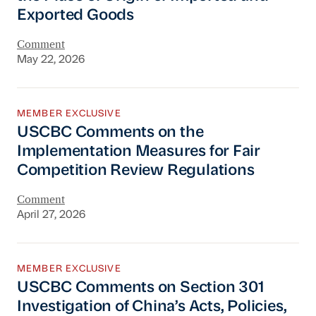
Exported Goods
Comment
May 22, 2026
USCBC Comments on the Implementation Meas
MEMBER EXCLUSIVE
USCBC Comments on the
Implementation Measures for Fair
Competition Review Regulations
Comment
April 27, 2026
USCBC Comments on Section 301 Investigation o
MEMBER EXCLUSIVE
USCBC Comments on Section 301
Investigation of China’s Acts, Policies,