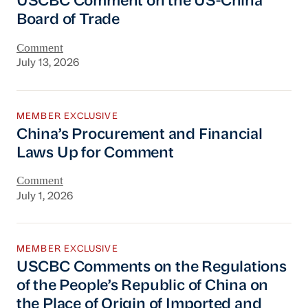
USCBC Comment on the US-China
Board of Trade
Comment
July 13, 2026
China’s Procurement and Financial Laws Up 
MEMBER EXCLUSIVE
China’s Procurement and Financial
Laws Up for Comment
Comment
July 1, 2026
USCBC Comments on the Regulations of the Pe
MEMBER EXCLUSIVE
USCBC Comments on the Regulations
of the People’s Republic of China on
the Place of Origin of Imported and