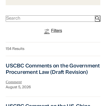
Filters
154 Results
USCBC Comments on the Government Procurem
USCBC Comments on the Government
Procurement Law (Draft Revision)
Comment
August 5, 2026
USCBC Comment on the US-China Board of T