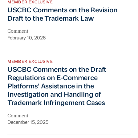
MEMBER EXCLUSIVE
USCBC Comments on the Revision
Draft to the Trademark Law
Comment
February 10, 2026
USCBC Comments on the Draft Regulations on 
MEMBER EXCLUSIVE
USCBC Comments on the Draft
Regulations on E-Commerce
Platforms’ Assistance in the
Investigation and Handling of
Trademark Infringement Cases
Comment
December 15, 2025