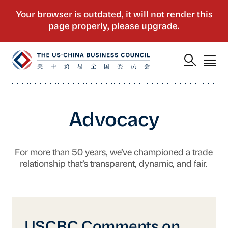
Advocacy
For more than 50 years, we’ve championed a trade
relationship that’s transparent, dynamic, and fair.
USCBC Comments on the Government Procu
USCBC Comments on