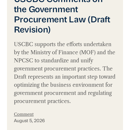
the Government
Procurement Law (Draft
Revision)
USCBC supports the efforts undertaken
by the Ministry of Finance (MOF) and the
NPCSC to standardize and unify
government procurement practices. The
Draft represents an important step toward
optimizing the business environment for
government procurement and regulating
procurement practices.
Comment
August 5, 2026