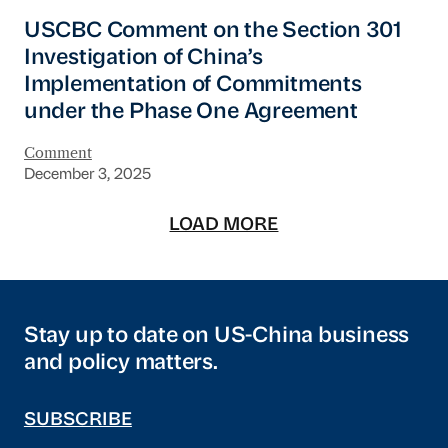
USCBC Comment on the Section 301 Investiga
USCBC Comment on the Section 301
Investigation of China’s
Implementation of Commitments
under the Phase One Agreement
Comment
December 3, 2025
LOAD MORE
Stay up to date on US-China business
and policy matters.
SUBSCRIBE