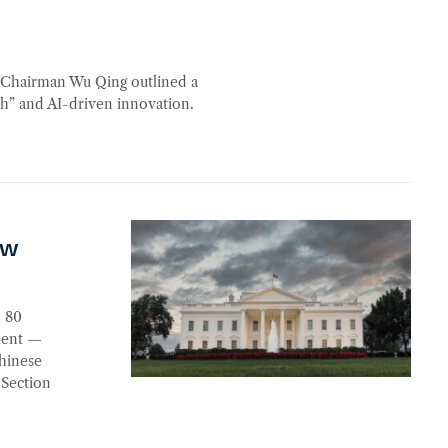
n Chairman Wu Qing outlined a
ch” and AI-driven innovation.
aw
n 80
ement —
Chinese
 Section