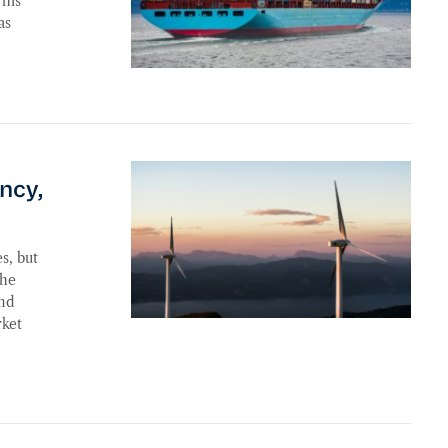
his
as
’s No Quick Fix
ency,
s, but
the
and
rket