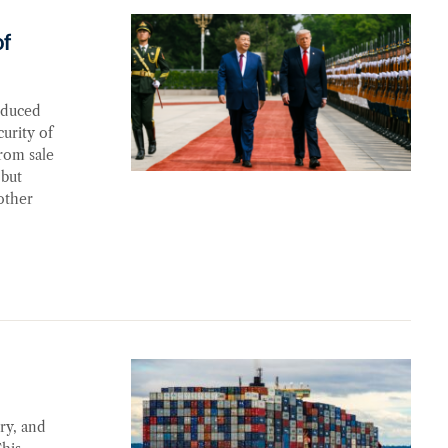
it
of
oduced
urity of
rom sale
 but
other
ry, and