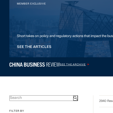
MEMBER EXCLUSIVE
Short takes on policy and regulatory actions that impact the bu
SEE THE ARTICLES
SEE THE ARCHIVE
2940 Resu
FILTER BY