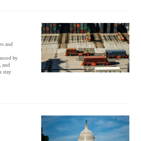
es and
ounced by
, and
s stay