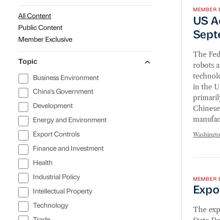
MEMBER 
US Act
All Content
US Ac
Public Content
Sept
Member Exclusive
The Fed
Topic
robots a
technolo
Business Environment
in the U
China's Government
primaril
Development
Chinese
manufac
Energy and Environment
Washingt
Export Controls
Finance and Investment
Export
Health
Industrial Policy
MEMBER 
Expo
Intellectual Property
Technology
The expo