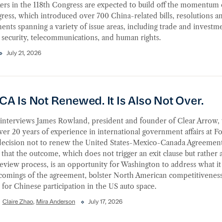
rs in the 118th Congress are expected to build off the momentum 
gress, which introduced over 700 China-related bills, resolutions a
ts spanning a variety of issue areas, including trade and investm
 security, telecommunications, and human rights.
July 21, 2026
Is Not Renewed. It Is Also Not Over.
A Is Not Renewed. It Is Also Not Over.
nterviews James Rowland, president and founder of Clear Arrow,
ver 20 years of experience in international government affairs at F
decision not to renew the United States-Mexico-Canada Agreemen
 that the outcome, which does not trigger an exit clause but rather 
eview process, is an opportunity for Washington to address what it
tcomings of the agreement, bolster North American competitiveness
s for Chinese participation in the US auto space.
Claire Zhao
,
Mira Anderson
July 17, 2026