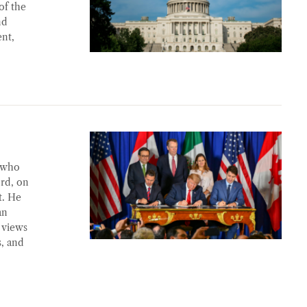
of the
nd
ent,
 who
ord, on
t. He
an
 views
, and