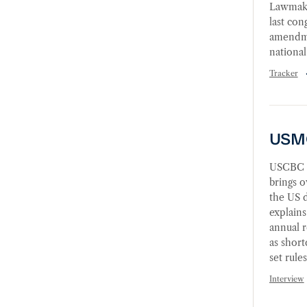
Lawmake
last con
amendmen
national
Tracker
USMCA 
USMC
USCBC i
brings o
the US 
explains
annual r
as shor
set rule
Interview