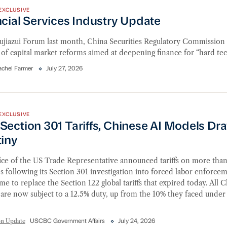
EXCLUSIVE
cial Services Industry Update
Lujiazui Forum last month, China Securities Regulatory Commissio
of capital market reforms aimed at deepening finance for “hard te
achel Farmer
July 27, 2026
ction 301 Tariffs, Chinese AI Models Draw Scrutiny
EXCLUSIVE
Section 301 Tariffs, Chinese AI Models Dr
tiny
ice of the US Trade Representative announced tariffs on more tha
s following its Section 301 investigation into forced labor enforc
time to replace the Section 122 global tariffs that expired today. All 
are now subject to a 12.5% duty, up from the 10% they faced under
on Update
USCBC Government Affairs
July 24, 2026