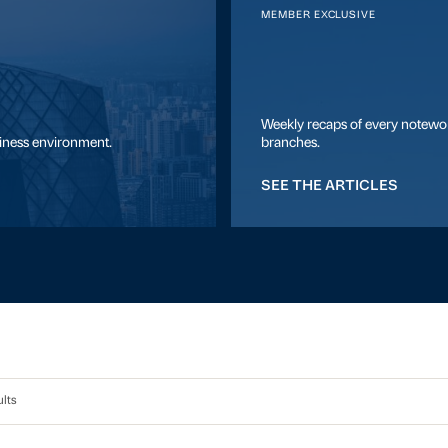
MEMBER EXCLUSIVE
Weekly recaps of every notewor
siness environment.
branches.
SEE THE ARTICLES
lts