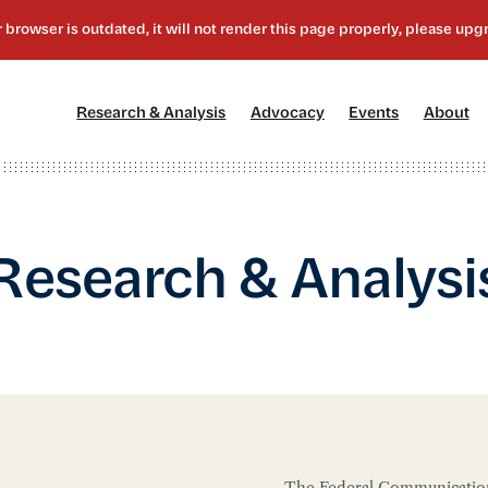
[1]
[2]
[3]
[4
Research & Analysis
Advocacy
Events
About
Research & Analysi
The Federal Communication