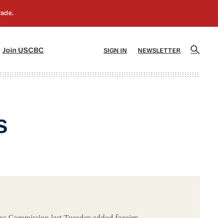
]
[5]
Join USCBC
SIGN IN
NEWSLETTER
s
s Commission last Tuesday added foreign-