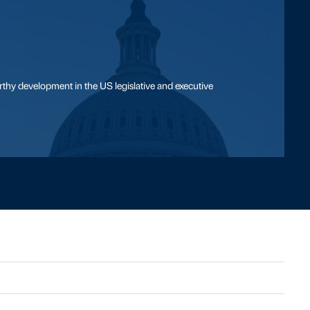
thy development in the US legislative and executive