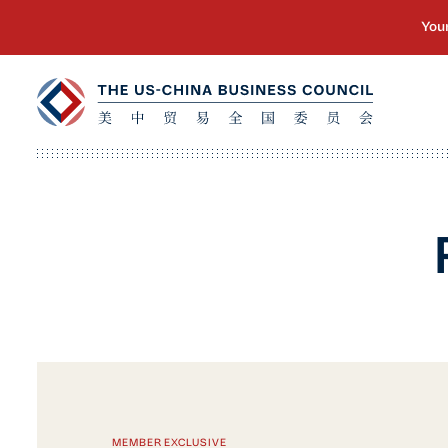
MEMBER EXCLUSIVE