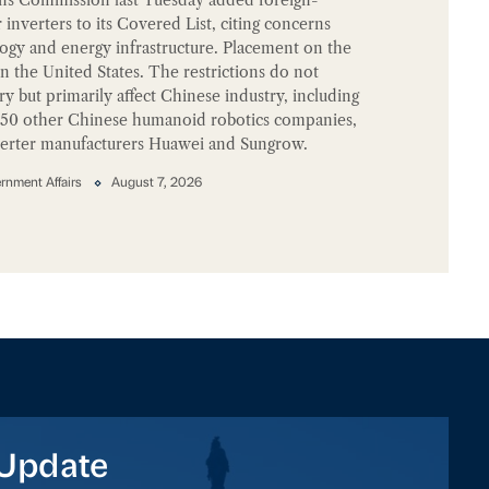
nverters to its Covered List, citing concerns
logy and energy infrastructure. Placement on the
 in the United States. The restrictions do not
try but primarily affect Chinese industry, including
150 other Chinese humanoid robotics companies,
nverter manufacturers Huawei and Sungrow.
nment Affairs
August 7, 2026
Update