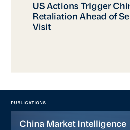
US Actions Trigger Chinese Retaliation Ah
US Actions Trigger Chi
Retaliation Ahead of S
Visit
PUBLICATIONS
China Market Intelligence
China Market Intelligence