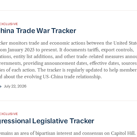
na Trade War Tracker
EXCLUSIVE
hina Trade War Tracker
acker monitors trade and economic actions between the United Stat
om January 2025 to present. It documents tariffs, export controls,
ations, entity list additions, and other trade-related measures ann
vernments, providing announcement dates, effective dates, sources
s of each action. The tracker is regularly updated to help member
d about the evolving US-China trade relationship.
July 22, 2026
ssional Legislative Tracker
EXCLUSIVE
essional Legislative Tracker
mains an area of bipartisan interest and consensus on Capitol Hill.