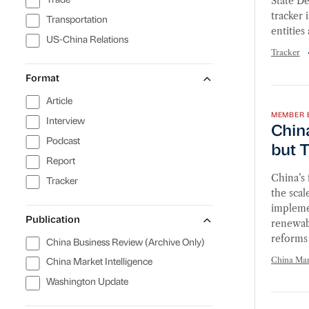
State D
Trade
tracker 
Transportation
entities
US-China Relations
Tracker
Format
China’
Article
MEMBER 
Interview
China
Podcast
but T
Report
China’s 
Tracker
the scal
implemen
Publication
renewab
reforms 
China Business Review (Archive Only)
China Mark
China Market Intelligence
Washington Update
Financ