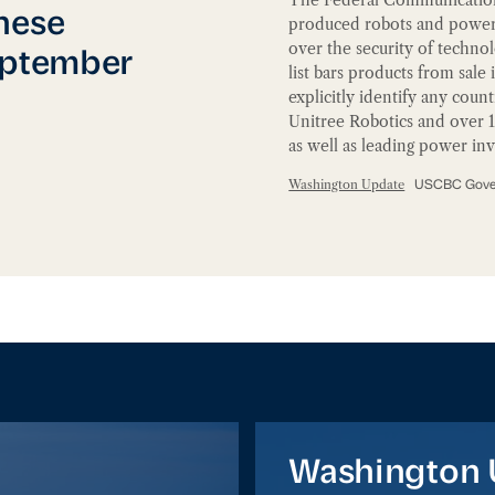
ead of September Visit
nese
produced robots and power i
over the security of techno
eptember
list bars products from sale
explicitly identify any coun
Unitree Robotics and over 
as well as leading power i
Washington Update
USCBC Gover
Washington Update
Washington 