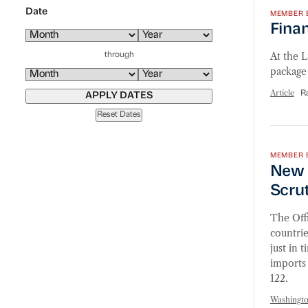
Date
MEMBER 
Finan
At the 
through
package 
Article
R
APPLY DATES
Reset Dates
New Se
MEMBER 
New 
Scru
The Off
countrie
just in 
imports 
122.
Washingt