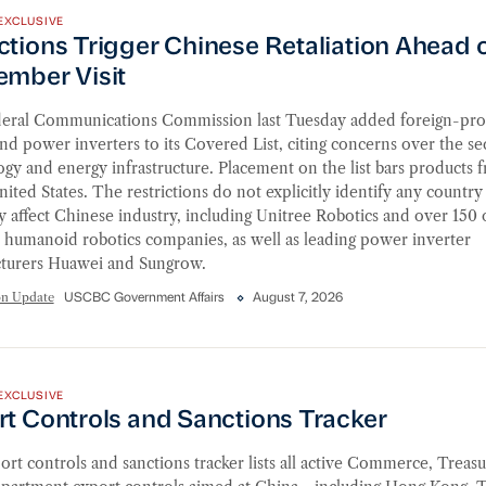
EXCLUSIVE
ions Trigger Chinese Retaliation Ahead of September Vis
tions Trigger Chinese Retaliation Ahead 
ember Visit
eral Communications Commission last Tuesday added foreign-pr
nd power inverters to its Covered List, citing concerns over the sec
gy and energy infrastructure. Placement on the list bars products f
nited States. The restrictions do not explicitly identify any country
y affect Chinese industry, including Unitree Robotics and over 150 
 humanoid robotics companies, as well as leading power inverter
turers Huawei and Sungrow.
on Update
USCBC Government Affairs
August 7, 2026
 Controls and Sanctions Tracker
EXCLUSIVE
rt Controls and Sanctions Tracker
rt controls and sanctions tracker lists all active Commerce, Treasu