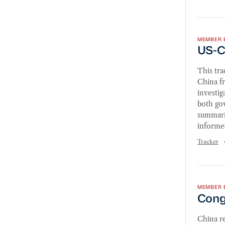
US-Chi
MEMBER 
US-C
This tr
China fr
investig
both go
summarie
informe
Tracker
Congre
MEMBER 
Congr
China re