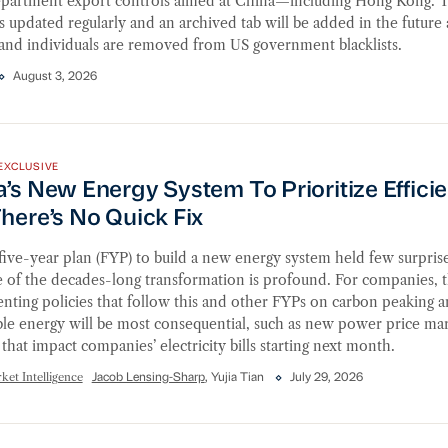
epartment export controls aimed at China—including Hong Kong. T
is updated regularly and an archived tab will be added in the future 
 and individuals are removed from US government blacklists.
August 3, 2026
s New Energy System To Prioritize Efficiency, but There
EXCLUSIVE
’s New Energy System To Prioritize Effici
here’s No Quick Fix
five-year plan (FYP) to build a new energy system held few surprise
e of the decades-long transformation is profound. For companies, 
ting policies that follow this and other FYPs on carbon peaking 
le energy will be most consequential, such as new power price ma
that impact companies’ electricity bills starting next month.
et Intelligence
Jacob Lensing-Sharp
, Yujia Tian
July 29, 2026
ial Services Industry Update