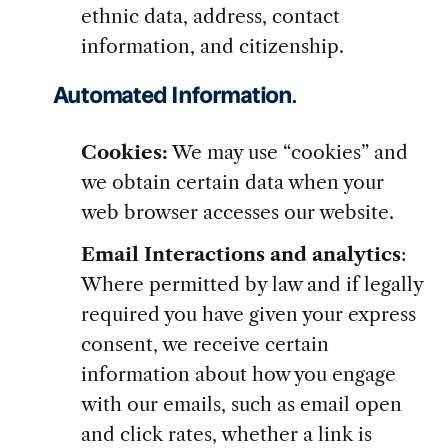
ethnic data, address, contact
information, and citizenship.
Automated Information
.
Cookies:
We may use “cookies” and
we obtain certain data when your
web browser accesses our website.
Email Interactions and analytics
:
Where permitted by law and if legally
required you have given your express
consent, we receive certain
information about how you engage
with our emails, such as email open
and click rates, whether a link is