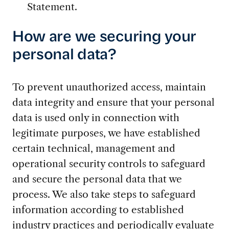
Statement.
How are we securing your
personal data?
To prevent unauthorized access, maintain
data integrity and ensure that your personal
data is used only in connection with
legitimate purposes, we have established
certain technical, management and
operational security controls to safeguard
and secure the personal data that we
process. We also take steps to safeguard
information according to established
industry practices and periodically evaluate