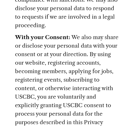
disclose your personal data to respond
to requests if we are involved in a legal
proceeding.
With your Consent:
We also may share
or disclose your personal data with your
consent or at your direction. By using
our website, registering accounts,
becoming members, applying for jobs,
registering events, subscribing to
content, or otherwise interacting with
USCBC, you are voluntarily and
explicitly granting USCBC consent to
process your personal data for the
purposes described in this Privacy