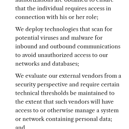
that the individual requires access in
connection with his or her role;
We deploy technologies that scan for
potential viruses and malware for
inbound and outbound communications
to avoid unauthorized access to our
networks and databases;
We evaluate our external vendors from a
security perspective and require certain
technical thresholds be maintained to
the extent that such vendors will have
access to or otherwise manage a system
or network containing personal data;
and