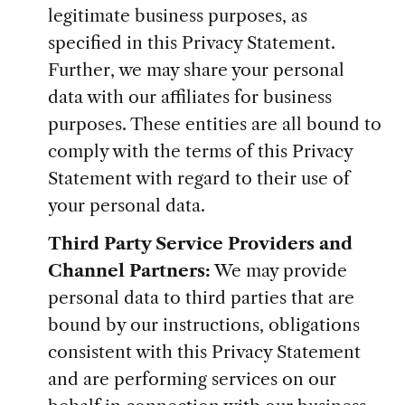
legitimate business purposes, as
specified in this Privacy Statement.
Further, we may share your personal
data with our affiliates for business
purposes. These entities are all bound to
comply with the terms of this Privacy
Statement with regard to their use of
your personal data.
Third Party Service Providers and
Channel Partners:
We may provide
personal data to third parties that are
bound by our instructions, obligations
consistent with this Privacy Statement
and are performing services on our