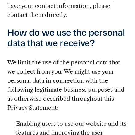
have your contact information, please
contact them directly.
How do we use the personal
data that we receive?
We limit the use of the personal data that
we collect from you. We might use your
personal data in connection with the
following legitimate business purposes and
as otherwise described throughout this
Privacy Statement:
Enabling users to use our website and its
features and improving the user