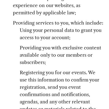
experience on our websites, as
permitted by applicable law;
Providing services to you, which include:
Using your personal data to grant you
access to your account;
Providing you with exclusive content
available only to our members or
subscribers;
Registering you for our events. We
use this information to confirm your
registration, send you event
confirmations and notifications,
agendas, and any other relevant
updates or materials related to the