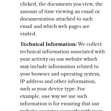
clicked, the documents you view, the
amount of time viewing an email or
documentation attached to such
email and which web pages are
visited.
Technical Information:
We collect
technical information associated with
your activity on our website which
may include information related to
your browser and operating system,
IP address and other information,
such as your device type. For
example, one way we use such
information is for ensuring that our
website operates correctly with your