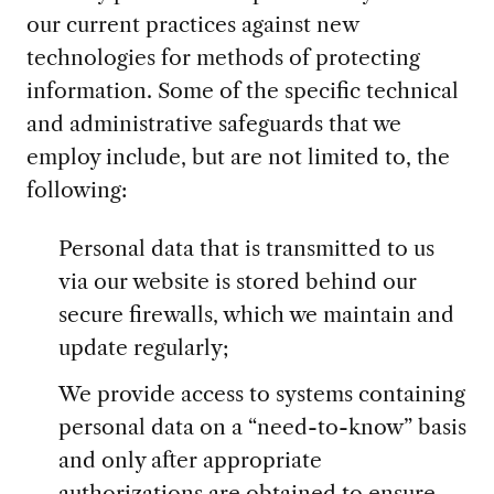
our current practices against new
technologies for methods of protecting
information. Some of the specific technical
and administrative safeguards that we
employ include, but are not limited to, the
following:
Personal data that is transmitted to us
via our website is stored behind our
secure firewalls, which we maintain and
update regularly;
We provide access to systems containing
personal data on a “need-to-know” basis
and only after appropriate
authorizations are obtained to ensure