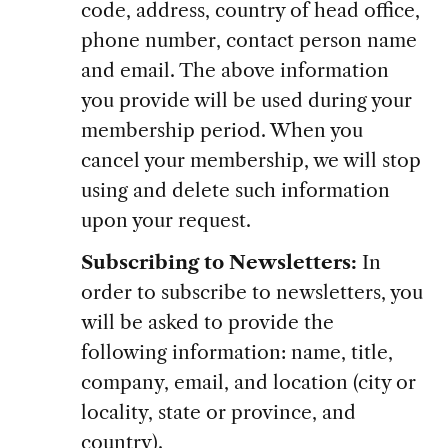
code, address, country of head office,
phone number, contact person name
and email. The above information
you provide will be used during your
membership period. When you
cancel your membership, we will stop
using and delete such information
upon your request.
Subscribing to Newsletters:
In
order to subscribe to newsletters, you
will be asked to provide the
following information: name, title,
company, email, and location (city or
locality, state or province, and
country).