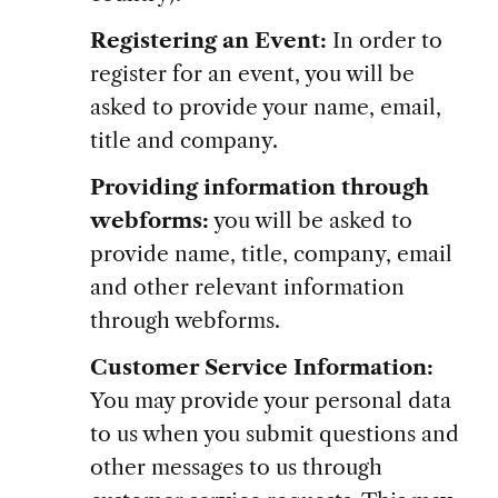
Registering an Event:
In order to
register for an event, you will be
asked to provide your name, email,
title and company.
Providing information through
webforms:
you will be asked to
provide name, title, company, email
and other relevant information
through webforms.
Customer Service Information:
You may provide your personal data
to us when you submit questions and
other messages to us through