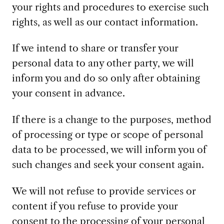
your rights and procedures to exercise such
rights, as well as our contact information.
If we intend to share or transfer your
personal data to any other party, we will
inform you and do so only after obtaining
your consent in advance.
If there is a change to the purposes, method
of processing or type or scope of personal
data to be processed, we will inform you of
such changes and seek your consent again.
We will not refuse to provide services or
content if you refuse to provide your
consent to the processing of your personal