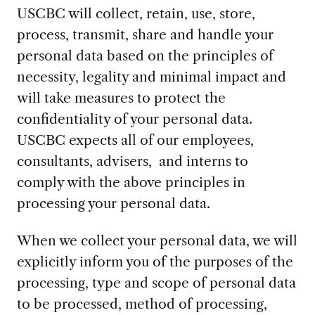
USCBC will collect, retain, use, store,
process, transmit, share and handle your
personal data based on the principles of
necessity, legality and minimal impact and
will take measures to protect the
confidentiality of your personal data.
USCBC expects all of our employees,
consultants, advisers, and interns to
comply with the above principles in
processing your personal data.
When we collect your personal data, we will
explicitly inform you of the purposes of the
processing, type and scope of personal data
to be processed, method of processing,