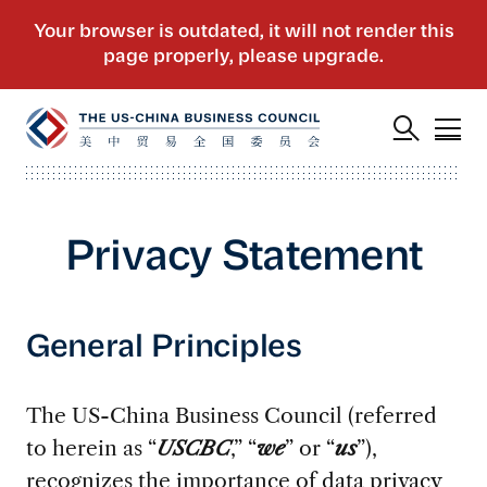
Privacy Statement
General Principles
The US-China Business Council (referred
to herein as “
USCBC
,” “
we
” or “
us
”),
recognizes the importance of data privacy