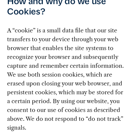
How and why do we use
Cookies?
A “cookie” is a small data file that our site
transfers to your device through your web
browser that enables the site systems to
recognize your browser and subsequently
capture and remember certain information.
We use both session cookies, which are
erased upon closing your web browser, and
persistent cookies, which may be stored for
a certain period. By using our website, you
consent to our use of cookies as described
above. We do not respond to “do not track”
signals.