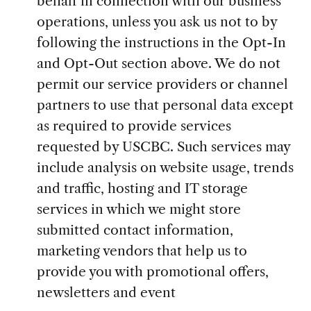
behalf in connection with our business
operations, unless you ask us not to by
following the instructions in the Opt-In
and Opt-Out section above. We do not
permit our service providers or channel
partners to use that personal data except
as required to provide services
requested by USCBC. Such services may
include analysis on website usage, trends
and traffic, hosting and IT storage
services in which we might store
submitted contact information,
marketing vendors that help us to
provide you with promotional offers,
newsletters and event