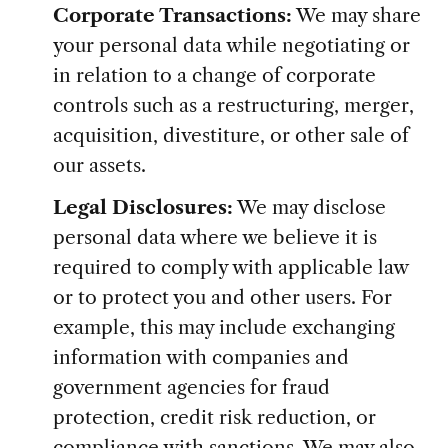
Corporate Transactions:
We may share
your personal data while negotiating or
in relation to a change of corporate
controls such as a restructuring, merger,
acquisition, divestiture, or other sale of
our assets.
Legal Disclosures:
We may disclose
personal data where we believe it is
required to comply with applicable law
or to protect you and other users. For
example, this may include exchanging
information with companies and
government agencies for fraud
protection, credit risk reduction, or
compliance with sanctions. We may also