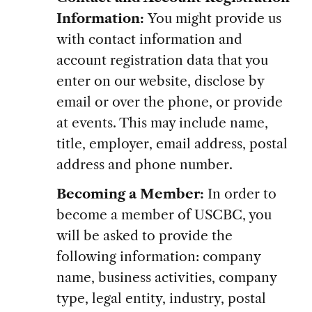
Information:
You might provide us
with contact information and
account registration data that you
enter on our website, disclose by
email or over the phone, or provide
at events. This may include name,
title, employer, email address, postal
address and phone number.
Becoming a Member:
In order to
become a member of USCBC, you
will be asked to provide the
following information: company
name, business activities, company
type, legal entity, industry, postal