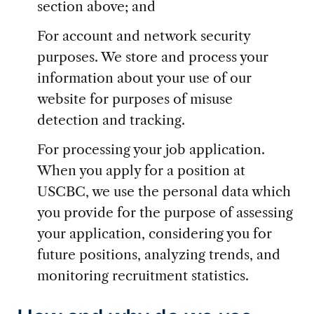
section above; and
For account and network security
purposes. We store and process your
information about your use of our
website for purposes of misuse
detection and tracking.
For processing your job application.
When you apply for a position at
USCBC, we use the personal data which
you provide for the purpose of assessing
your application, considering you for
future positions, analyzing trends, and
monitoring recruitment statistics.