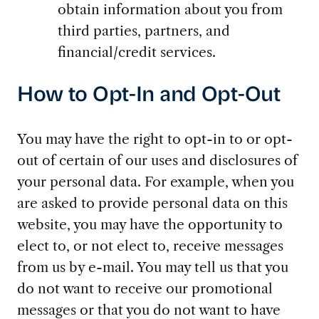
obtain information about you from
third parties, partners, and
financial/credit services.
How to Opt-In and Opt-Out
You may have the right to opt-in to or opt-
out of certain of our uses and disclosures of
your personal data. For example, when you
are asked to provide personal data on this
website, you may have the opportunity to
elect to, or not elect to, receive messages
from us by e-mail. You may tell us that you
do not want to receive our promotional
messages or that you do not want to have