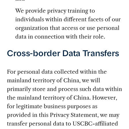
We provide privacy training to
individuals within different facets of our
organization that access or use personal
data in connection with their role.
Cross-border Data Transfers
For personal data collected within the
mainland territory of China, we will
primarily store and process such data within
the mainland territory of China. However,
for legitimate business purposes as
provided in this Privacy Statement, we may
transfer personal data to USCBC-affiliated