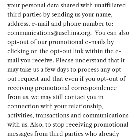
your personal data shared with unaffiliated
third parties by sending us your name,
address, e-mail and phone number to:
communications@uschina.org
. You can also
opt-out of our promotional e-mails by
clicking on the opt-out link within the e-
mail you receive. Please understand that it
may take us a few days to process any opt-
out request and that even if you opt-out of
receiving promotional correspondence
from us, we may still contact you in
connection with your relationship,
activities, transactions and communications
with us. Also, to stop receiving promotional
messages from third parties who already