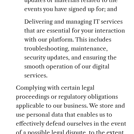
events you have signed up for; and
Delivering and managing IT services
that are essential for your interaction
with our platform. This includes
troubleshooting, maintenance,
security updates, and ensuring the
smooth operation of our digital
services.
Complying with certain legal
proceedings or regulatory obligations
applicable to our business. We store and
use personal data that enables us to
effectively defend ourselves in the event
of a possible legal dispute, to the extent