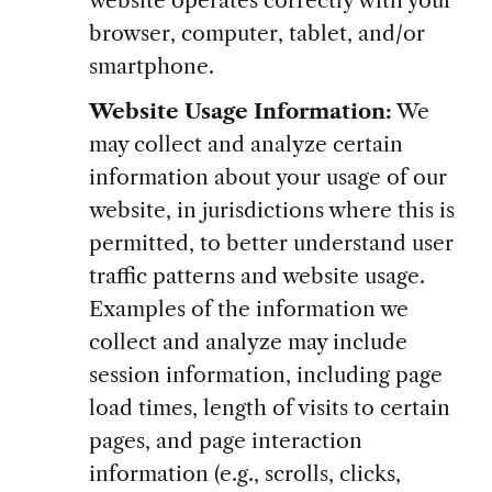
browser, computer, tablet, and/or
smartphone.
Website Usage Information:
We
may collect and analyze certain
information about your usage of our
website, in jurisdictions where this is
permitted, to better understand user
traffic patterns and website usage.
Examples of the information we
collect and analyze may include
session information, including page
load times, length of visits to certain
pages, and page interaction
information (e.g., scrolls, clicks,