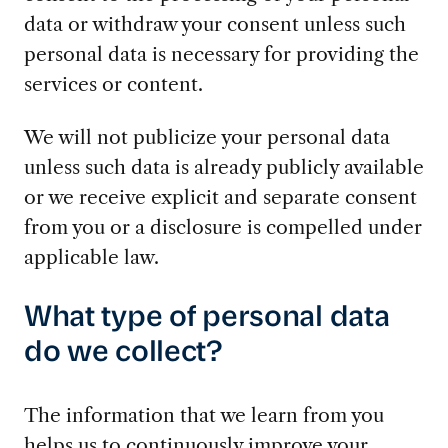
data or withdraw your consent unless such
personal data is necessary for providing the
services or content.
We will not publicize your personal data
unless such data is already publicly available
or we receive explicit and separate consent
from you or a disclosure is compelled under
applicable law.
What type of personal data
do we collect?
The information that we learn from you
helps us to continuously improve your