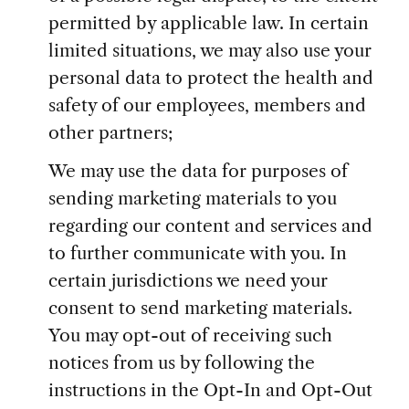
permitted by applicable law. In certain
limited situations, we may also use your
personal data to protect the health and
safety of our employees, members and
other partners;
We may use the data for purposes of
sending marketing materials to you
regarding our content and services and
to further communicate with you. In
certain jurisdictions we need your
consent to send marketing materials.
You may opt-out of receiving such
notices from us by following the
instructions in the Opt-In and Opt-Out