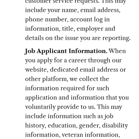
customer service requests. This may
include your name, email address,
phone number, account log in
information, title, employer and
details on the issue you are reporting.
Job Applicant Information.
When
you apply for a career through our
website, dedicated email address or
other platform, we collect the
information required for such
application and information that you
voluntarily provide to us. This may
include information such as job
history, education, gender, disability
information, veteran information,