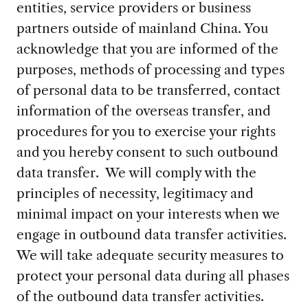
entities, service providers or business
partners outside of mainland China. You
acknowledge that you are informed of the
purposes, methods of processing and types
of personal data to be transferred, contact
information of the overseas transfer, and
procedures for you to exercise your rights
and you hereby consent to such outbound
data transfer. We will comply with the
principles of necessity, legitimacy and
minimal impact on your interests when we
engage in outbound data transfer activities.
We will take adequate security measures to
protect your personal data during all phases
of the outbound data transfer activities.