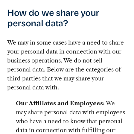
How do we share your
personal data?
We may in some cases have a need to share
your personal data in connection with our
business operations. We do not sell
personal data. Below are the categories of
third parties that we may share your
personal data with.
Our Affiliates and Employees:
We
may share personal data with employees
who have a need to know that personal
data in connection with fulfilling our