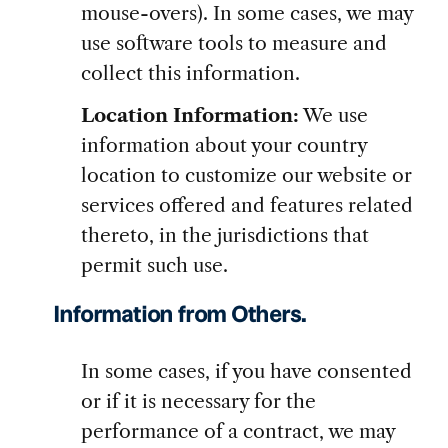
mouse-overs). In some cases, we may
use software tools to measure and
collect this information.
Location Information:
We use
information about your country
location to customize our website or
services offered and features related
thereto, in the jurisdictions that
permit such use.
Information from Others.
In some cases, if you have consented
or if it is necessary for the
performance of a contract, we may