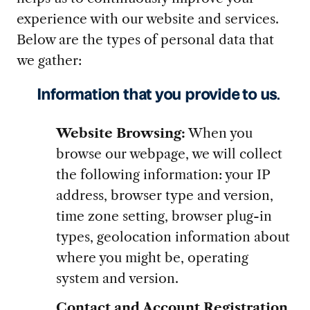
experience with our website and services.
Below are the types of personal data that
we gather:
Information that you provide to us
.
Website Browsing:
When you
browse our webpage, we will collect
the following information: your IP
address, browser type and version,
time zone setting, browser plug-in
types, geolocation information about
where you might be, operating
system and version.
Contact and Account Registration