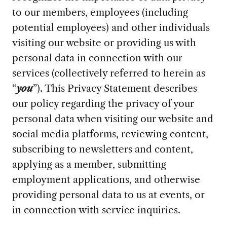
to our members, employees (including
potential employees) and other individuals
visiting our website or providing us with
personal data in connection with our
services (collectively referred to herein as
“
you
”). This Privacy Statement describes
our policy regarding the privacy of your
personal data when visiting our website and
social media platforms, reviewing content,
subscribing to newsletters and content,
applying as a member, submitting
employment applications, and otherwise
providing personal data to us at events, or
in connection with service inquiries.