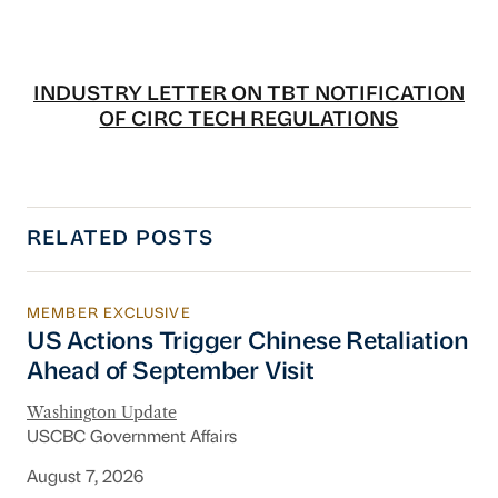
INDUSTRY LETTER ON TBT NOTIFICATION
OF CIRC TECH REGULATIONS
RELATED POSTS
MEMBER EXCLUSIVE
US Actions Trigger Chinese Retaliation Ahead 
US Actions Trigger Chinese Retaliation
Ahead of September Visit
Washington Update
USCBC Government Affairs
August 7, 2026