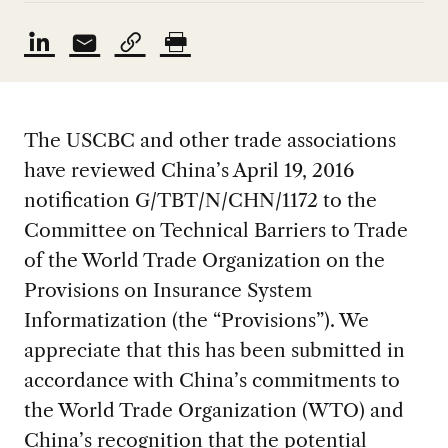
The USCBC and other trade associations
have reviewed China’s April 19, 2016
notification G/TBT/N/CHN/1172 to the
Committee on Technical Barriers to Trade
of the World Trade Organization on the
Provisions on Insurance System
Informatization (the “Provisions”). We
appreciate that this has been submitted in
accordance with China’s commitments to
the World Trade Organization (WTO) and
China’s recognition that the potential