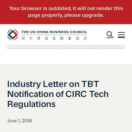
Industry Letter on TBT
Notification of CIRC Tech
Regulations
June 1, 2016