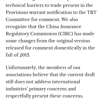
technical barriers to trade present in the
Provisions warrant notification to the TBT
Committee for comment. We also
recognize that the China Insurance
Regulatory Commission (CIRC) has made
some changes from the original version
released for comment domestically in the
fall of 2015.
Unfortunately, the members of our
associations believe that the current draft
still does not address international
industries’ primary concerns and
respectfully present these concerns.