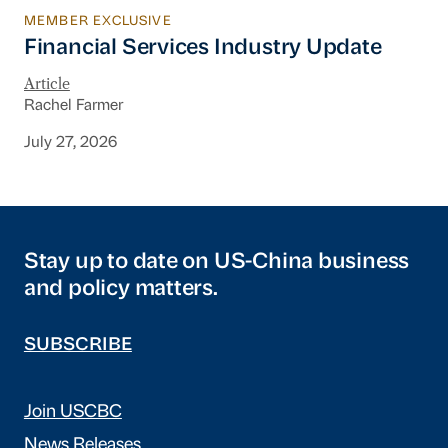
MEMBER EXCLUSIVE
Financial Services Industry Update
Financial Services Industry Update
Article
Rachel Farmer
July 27, 2026
Stay up to date on US-China business
and policy matters.
SUBSCRIBE
Join USCBC
News Releases