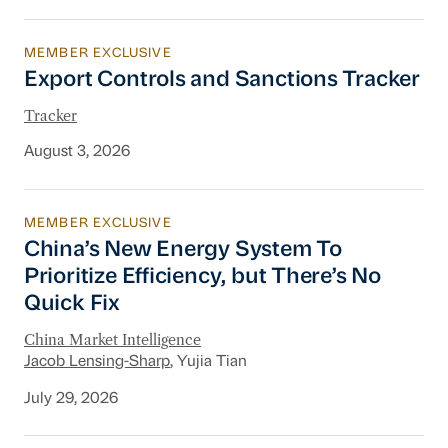
MEMBER EXCLUSIVE
Export Controls and Sanctions Tracker
Export Controls and Sanctions Tracker
Tracker
August 3, 2026
MEMBER EXCLUSIVE
China’s New Energy System To Prioritize Effic
China’s New Energy System To
Prioritize Efficiency, but There’s No
Quick Fix
China Market Intelligence
Jacob Lensing-Sharp
, Yujia Tian
July 29, 2026