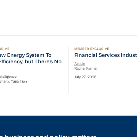
USIVE
MEMBER EXCLUSIVE
w Energy System To Prioritize Efficiency, but There’s 
Financial Services Indust
ew Energy System To
Financial Services Indus
 Efficiency, but There’s No
Article
Rachel Farmer
telligence
July 27, 2026
Sharp
, Yujia Tian