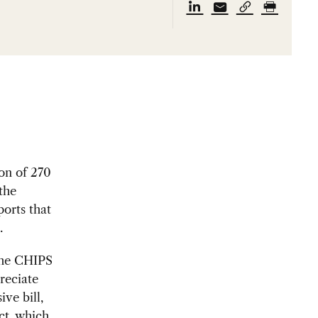
on of 270
the
ports that
.
the CHIPS
reciate
ve bill,
ct, which