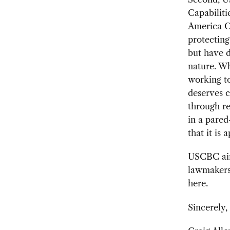
Capabilit
America C
protectin
but have d
nature. Wh
working to
deserves c
through re
in a pared
that it is
USCBC aim
lawmakers.
here.
Sincerely,