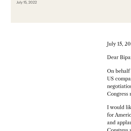
July 15, 2022
July 15, 2
Dear Bipar
On behalf
US compani
negotiatio
Congress m
I would l
for Americ
and applau
Congress s