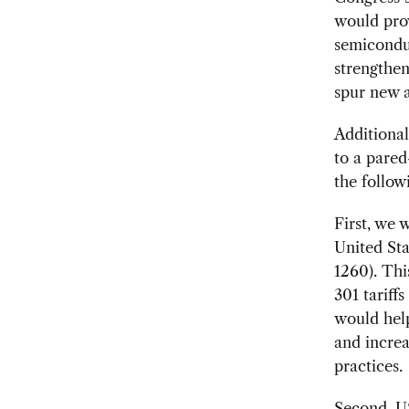
would prov
semiconduc
strengthen
spur new 
Additional
to a pared
the follo
First, we 
United Sta
1260). Thi
301 tariff
would help
and increa
practices.
Second, US