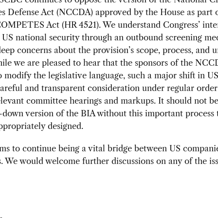
ies Defense Act (NCCDA) approved by the House as part o
OMPETES Act (HR 4521). We understand Congress’ inter
g US national security through an outbound screening me
eep concerns about the provision’s scope, process, and un
ile we are pleased to hear that the sponsors of the NCC
 modify the legislative language, such a major shift in US
areful and transparent consideration under regular order
levant committee hearings and markups. It should not b
-down version of the BIA without this important process 
 appropriately designed.
s to continue being a vital bridge between US compani
 We would welcome further discussions on any of the iss