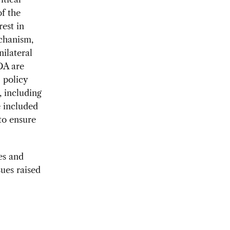
f the
est in
chanism,
ilateral
DA are
 policy
, including
e included
to ensure
es and
ues raised