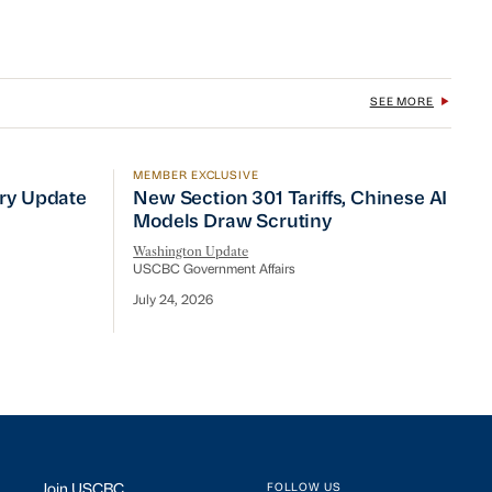
SEE MORE
MEMBER EXCLUSIVE
No Quick Fix
ry Update
New Section 301 Tariffs, Chinese AI Mod
try Update
New Section 301 Tariffs, Chinese AI
Models Draw Scrutiny
Washington Update
USCBC Government Affairs
July 24, 2026
Join USCBC
FOLLOW US