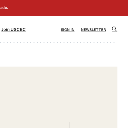
]
[5]
Join USCBC
SIGN IN
NEWSLETTER