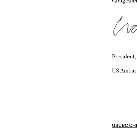
Craig Alle
President
US Ambassa
USCBC CHI