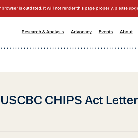
[1]
[2]
[3]
[4
Research & Analysis
Advocacy
Events
About
USCBC CHIPS Act Letter