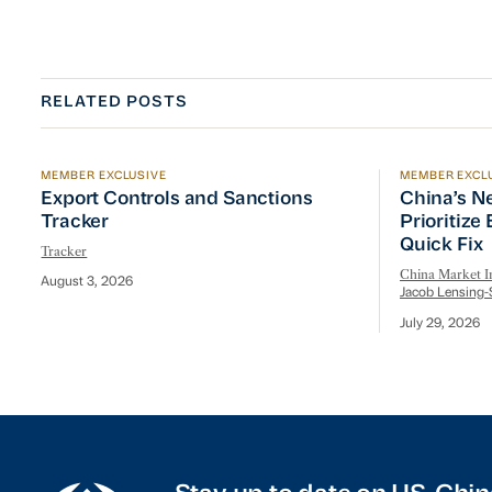
RELATED POSTS
MEMBER EXCLUSIVE
MEMBER EXCL
Export Controls and Sanctions Tracker
China’s Ne
Export Controls and Sanctions
China’s N
Tracker
Prioritize
Quick Fix
Tracker
China Market In
August 3, 2026
Jacob Lensing-
July 29, 2026