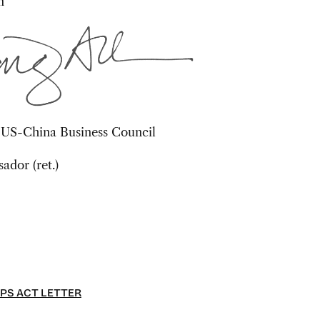
n
, US-China Business Council
dor (ret.)
PS ACT LETTER