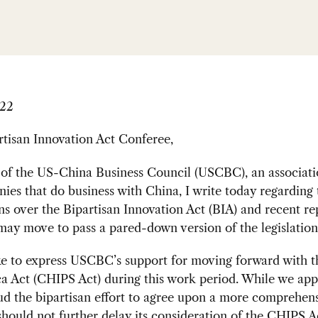
022
tisan Innovation Act Conferee,
 of the US-China Business Council (USCBC), an associati
es that do business with China, I write today regarding 
ns over the Bipartisan Innovation Act (BIA) and recent re
ay move to pass a pared-down version of the legislation
ike to express USCBC’s support for moving forward with 
a Act (CHIPS Act) during this work period. While we app
d the bipartisan effort to agree upon a more comprehensi
hould not further delay its consideration of the CHIPS A