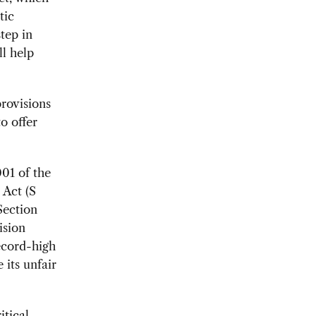
tic
tep in
l help
provisions
to offer
01 of the
 Act (S
Section
ision
ecord-high
 its unfair
itical