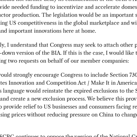
ide needed funding to incentivize and accelerate domes
tor production. The legislation would be an important s
ing US competitiveness in the global marketplace and wil
and important innovations here at home.
ly, I understand that Congress may seek to attach other 
-down version of the BIA. If this is the case, I would like 
wing two requests on behalf of our member companies:
would strongly encourage Congress to include Section 730
tes Innovation and Competition Act / Make It in America
s language would reinstate the expired exclusions to the 
s and create a new exclusion process. We believe this prov
 provide relief to US businesses and consumers facing r
sing prices without reducing pressure on China to change
CBC continues to oppose the version of the National Cr