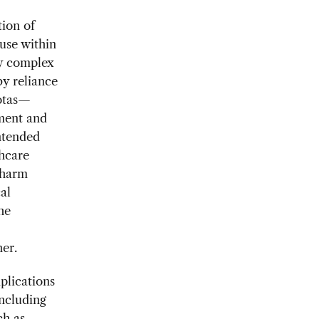
tion of
use within
ly complex
by reliance
uotas—
pment and
ntended
thcare
 harm
al
he
ner.
plications
including
ch as