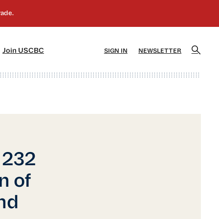
]
[5]
Join USCBC
SIGN IN
NEWSLETTER
 232
n of
nd