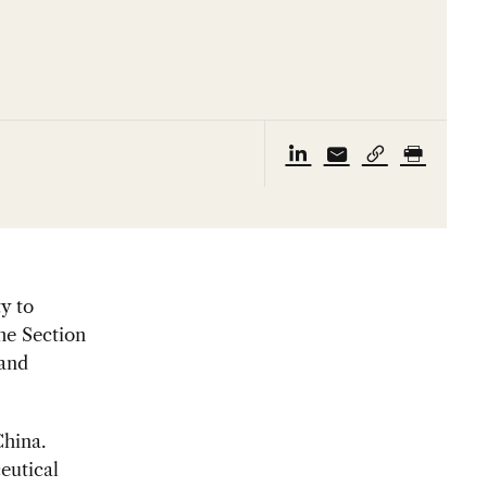
y to
he Section
 and
hina.
eutical