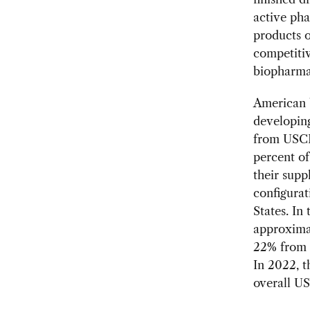
active pha
products o
competitiv
biopharma
American b
developing
from USCB
percent of
their supp
configurat
States. In
approximat
22% from 
In 2022, t
overall US