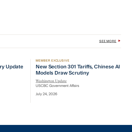
SEE MORE
MEMBER EXCLUSIVE
No Quick Fix
ry Update
New Section 301 Tariffs, Chinese AI Mod
try Update
New Section 301 Tariffs, Chinese AI
Models Draw Scrutiny
Washington Update
USCBC Government Affairs
July 24, 2026