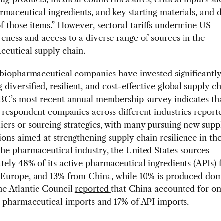
rmaceutical ingredients, and key starting materials, and d
f those items.” However, sectoral tariffs undermine US
eness and access to a diverse range of sources in the
ceutical supply chain.
iopharmaceutical companies have invested significantly
 diversified, resilient, and cost-effective global supply c
C’s most recent annual membership survey indicates th
 respondent companies across different industries reported
liers or sourcing strategies, with many pursuing new supp
ions aimed at strengthening supply chain resilience in th
 the pharmaceutical industry, the United States
sources
ely 48% of its active pharmaceutical ingredients (APIs) 
Europe, and 13% from China, while 10% is produced dome
he Atlantic Council
reported
that China accounted for o
 pharmaceutical imports and 17% of API imports.