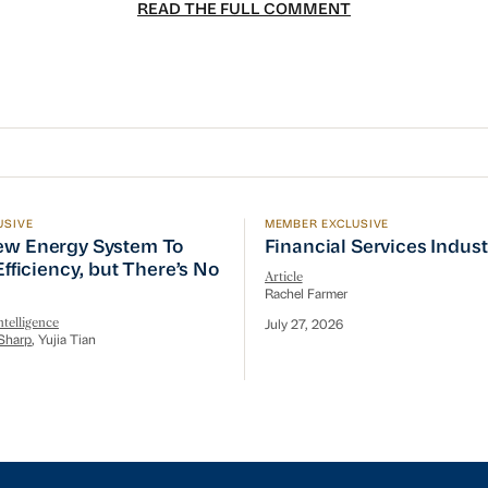
READ THE FULL COMMENT
USIVE
MEMBER EXCLUSIVE
w Energy System To Prioritize Efficiency, but There’s 
Financial Services Indust
ew Energy System To
Financial Services Indus
 Efficiency, but There’s No
Article
Rachel Farmer
telligence
July 27, 2026
Sharp
, Yujia Tian