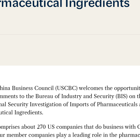
maceutical Ingredients
ina Business Council (USCBC) welcomes the opportunit
ments to the Bureau of Industry and Security (BIS) on t
al Security Investigation of Imports of Pharmaceuticals
ical Ingredients.
prises about 270 US companies that do business with C
ur member companies play a leading role in the pharmac