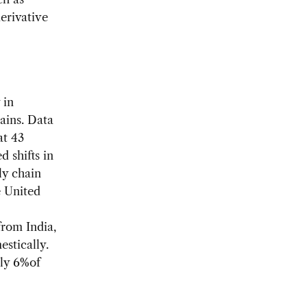
erivative
 in
hains. Data
at 43
 shifts in
ly chain
e United
from India,
stically.
nly 6%of