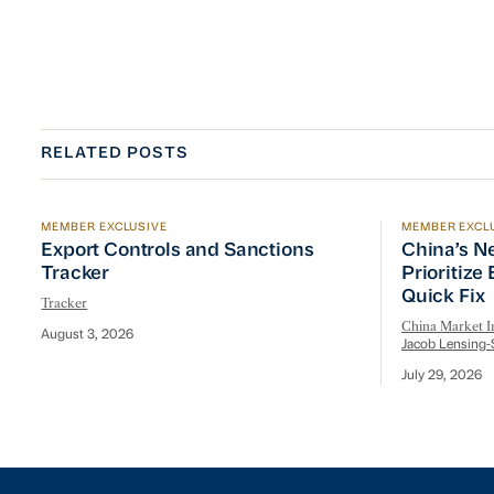
RELATED POSTS
MEMBER EXCLUSIVE
MEMBER EXCL
Export Controls and Sanctions Tracker
China’s Ne
Export Controls and Sanctions
China’s N
Tracker
Prioritize
Quick Fix
Tracker
China Market In
August 3, 2026
Jacob Lensing-
July 29, 2026