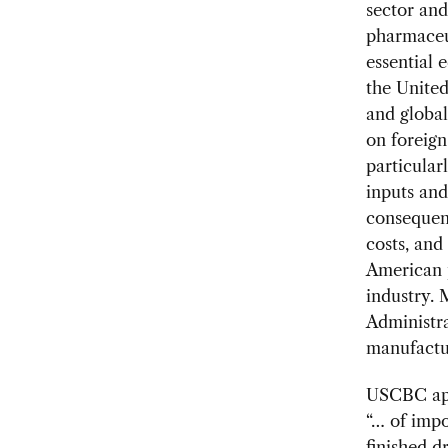
sector and
pharmaceut
essential
the United
and global
on foreign
particular
inputs an
consequenc
costs, and
American 
industry. 
Administra
manufactur
USCBC appr
“… of impo
finished d