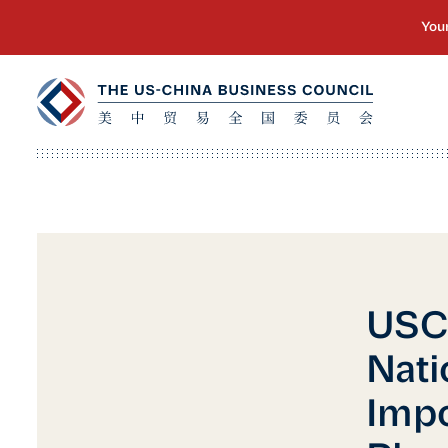
USC
Nati
Impo