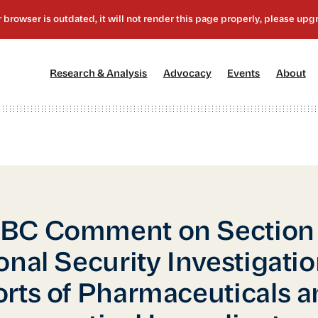
[1]
[2]
[3]
[4
Research & Analysis
Advocacy
Events
About
BC Comment on Section
onal Security Investigatio
rts of Pharmaceuticals a