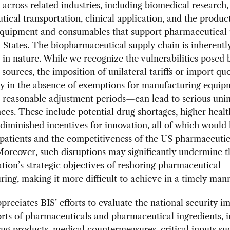
 across related industries, including biomedical research,
ical transportation, clinical application, and the produc
 equipment and consumables that support pharmaceutical 
 States. The biopharmaceutical supply chain is inherent
 in nature. While we recognize the vulnerabilities posed 
 sources, the imposition of unilateral tariffs or import q
ly in the absence of exemptions for manufacturing equi
d reasonable adjustment periods—can lead to serious uni
es. These include potential drug shortages, higher heal
 diminished incentives for innovation, all of which would
patients and the competitiveness of the US pharmaceutic
Moreover, such disruptions may significantly undermine t
tion’s strategic objectives of reshoring pharmaceutical
ing, making it more difficult to achieve in a timely man
eciates BIS’ efforts to evaluate the national security im
rts of pharmaceuticals and pharmaceutical ingredients, 
rug products, medical countermeasures, critical inputs su