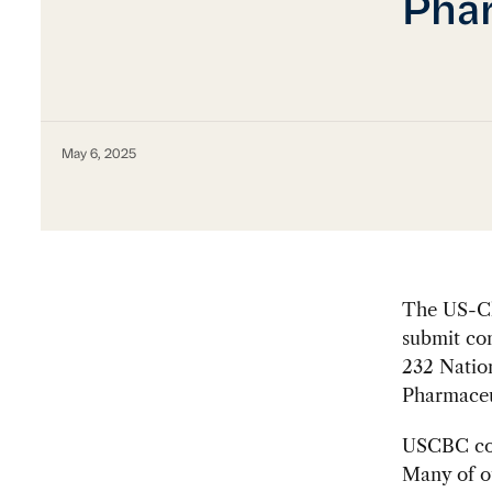
Phar
May 6, 2025
The US-Ch
submit com
232 Nation
Pharmaceut
USCBC com
Many of o