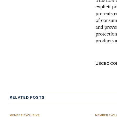
This new d
explicit p
presents c
of consume
and proven
protection
products a
USCBC COM
RELATED POSTS
MEMBER EXCLUSIVE
MEMBER EXCL