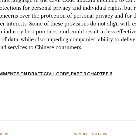
raft language in the Civil Code appears intended to carv
rotections for personal privacy and individual rights, but 
oncerns over the protection of personal privacy and for t
r interests. Some of these provisions do not align with e
 industry best practices, and could result in less effectiv
 of data, while also impeding companies’ ability to delive
nd services to Chinese consumers.
MENTS ON DRAFT CIVIL CODE, PART 3 CHAPTER 6
USIVE
MEMBER EXCLUSIVE