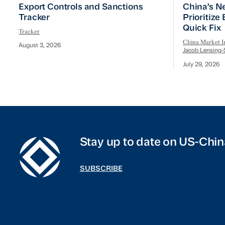
Export Controls and Sanctions Tracker
China’s Ne
Export Controls and Sanctions
China’s N
Tracker
Prioritize
Quick Fix
Tracker
China Market In
August 3, 2026
Jacob Lensing-
July 29, 2026
Stay up to date on US-Chin
SUBSCRIBE