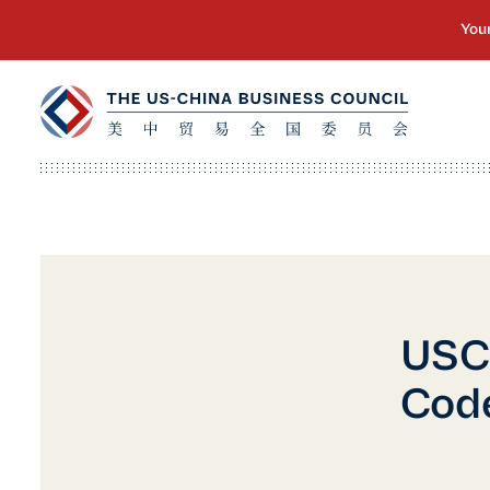
USCB
Code