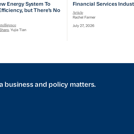
w Energy System To Prioritize Efficiency, but There’s 
Financial Services Indust
ew Energy System To
Financial Services Indus
 Efficiency, but There’s No
Article
Rachel Farmer
telligence
July 27, 2026
Sharp
, Yujia Tian
a business and policy matters.