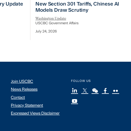
No Quick Fix
ry Update
New Section 301 Tariffs, Chinese AI Mod
try Update
New Section 301 Tariffs, Chinese AI
Models Draw Scrutiny
Washington Update
USCBC Government Affairs
July 24, 2026
Join USCBC
FOLLOW US
News Releases
Contact
Privacy Statement
Expressed Views Disclaimer