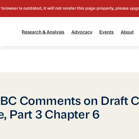
[1]
[2]
[3]
[4
Research & Analysis
Advocacy
Events
About
C Comments on Draft Ci
, Part 3 Chapter 6