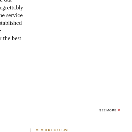
e out
regrettably
he service
stablished
e
r the best
SEE MORE
MEMBER EXCLUSIVE