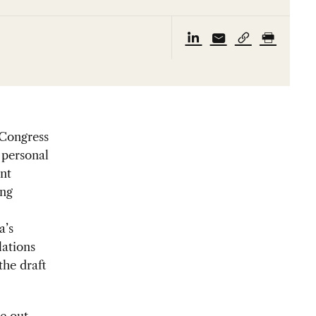
 Congress
 personal
nt
ing
a’s
lations
the draft