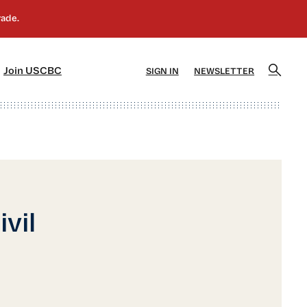
]
[5]
Join USCBC
SIGN IN
NEWSLETTER
vil