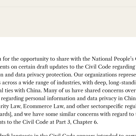
for the opportunity to share with the National People’s
ts on certain draft updates to the Civil Code regarding
n and data privacy protection. Our organizations represe
across a wide range of industries, with deep, long-stand
l ties with China. Many of us have shared concerns over
 regarding personal information and data privacy in Chin
rity Law, Ecommerce Law, and other sectorspecific regu
ards], and we have some similar concerns with regard to 
 to the Civil Code at Part 3, Chapter 6.