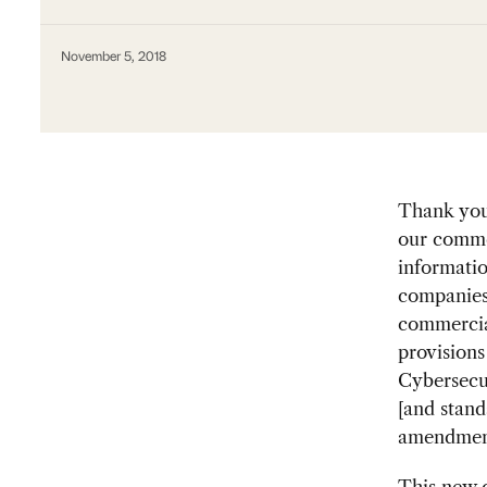
November 5, 2018
Thank you 
our commen
informatio
companies 
commercia
provisions
Cybersecu
[and stand
amendments