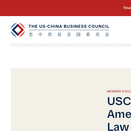
MEMBER EXCL
USC
Ame
Law