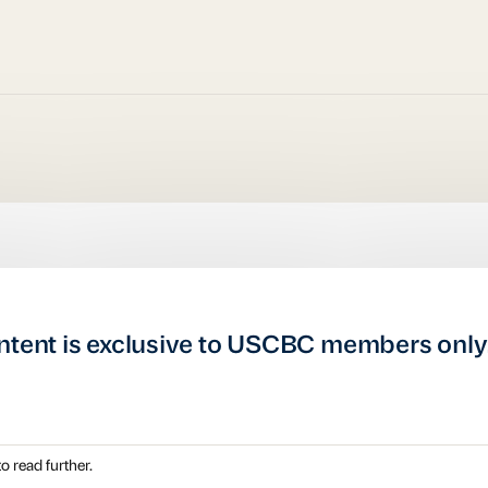
ntent is exclusive to USCBC members only
o read further.