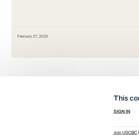
February 27, 2023
This co
SIGN IN
Join USCBC
t