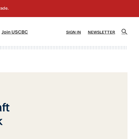
]
[5]
Join USCBC
SIGN IN
NEWSLETTER
ft
k