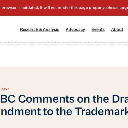
[1]
[2]
[3]
[4
Research & Analysis
Advocacy
Events
About
USIVE
BC Comments on the Dra
ndment to the Trademar