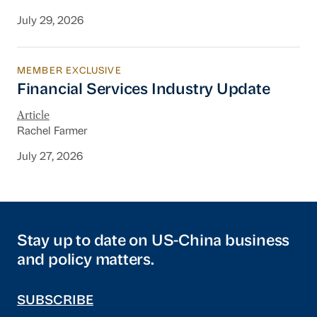
July 29, 2026
MEMBER EXCLUSIVE
Financial Services Industry Update
Financial Services Industry Update
Article
Rachel Farmer
July 27, 2026
Stay up to date on US-China business
and policy matters.
SUBSCRIBE