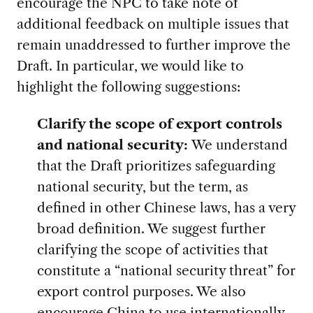
encourage the NPC to take note of
additional feedback on multiple issues that
remain unaddressed to further improve the
Draft. In particular, we would like to
highlight the following suggestions:
Clarify the scope of export controls
and national security:
We understand
that the Draft prioritizes safeguarding
national security, but the term, as
defined in other Chinese laws, has a very
broad definition. We suggest further
clarifying the scope of activities that
constitute a “national security threat” for
export control purposes. We also
encourage China to use internationally