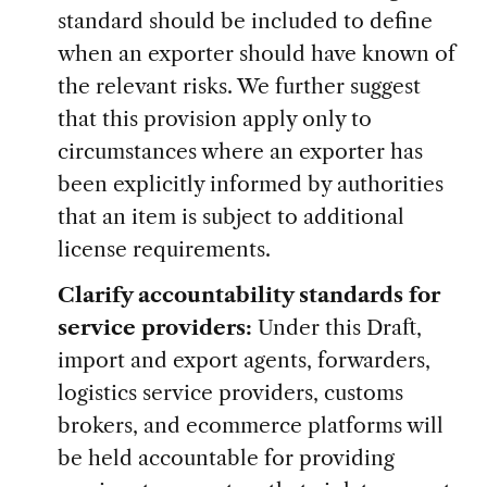
standard should be included to define
when an exporter should have known of
the relevant risks. We further suggest
that this provision apply only to
circumstances where an exporter has
been explicitly informed by authorities
that an item is subject to additional
license requirements.
Clarify accountability standards for
service providers:
Under this Draft,
import and export agents, forwarders,
logistics service providers, customs
brokers, and ecommerce platforms will
be held accountable for providing