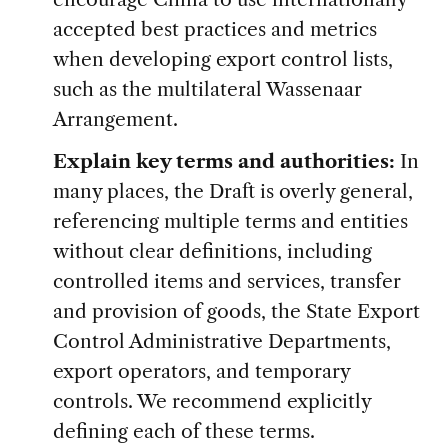
accepted best practices and metrics
when developing export control lists,
such as the multilateral Wassenaar
Arrangement.
Explain key terms and authorities:
In
many places, the Draft is overly general,
referencing multiple terms and entities
without clear definitions, including
controlled items and services, transfer
and provision of goods, the State Export
Control Administrative Departments,
export operators, and temporary
controls. We recommend explicitly
defining each of these terms.