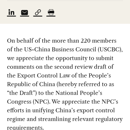
On behalf of the more than 220 members
of the US-China Business Council (USCBC),
we appreciate the opportunity to submit
comments on the second review draft of
the Export Control Law of the People’s
Republic of China (hereby referred to as
“the Draft”) to the National People’s
Congress (NPC). We appreciate the NPC’s
efforts in unifying China’s export control
regime and streamlining relevant regulatory
requirements.