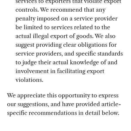
services to exporters that violate export
controls. We recommend that any
penalty imposed on a service provider
be limited to services related to the
actual illegal export of goods. We also
suggest providing clear obligations for
service providers, and specific standards
to judge their actual knowledge of and
involvement in facilitating export
violations.
We appreciate this opportunity to express
our suggestions, and have provided article-
specific recommendations in detail below.