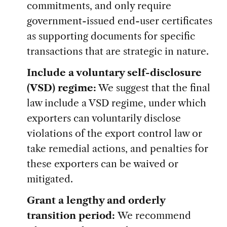
commitments, and only require
government-issued end-user certificates
as supporting documents for specific
transactions that are strategic in nature.
Include a voluntary self-disclosure
(VSD) regime:
We suggest that the final
law include a VSD regime, under which
exporters can voluntarily disclose
violations of the export control law or
take remedial actions, and penalties for
these exporters can be waived or
mitigated.
Grant a lengthy and orderly
transition period:
We recommend