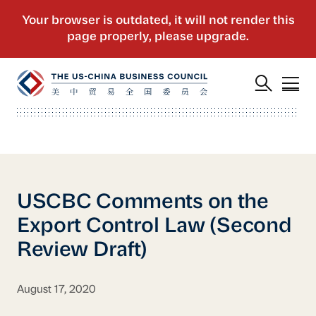
USCBC Comments on the
Export Control Law (Second
Review Draft)
August 17, 2020