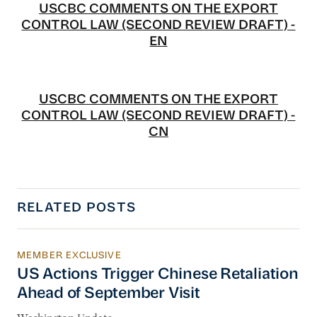
USCBC COMMENTS ON THE EXPORT
CONTROL LAW (SECOND REVIEW DRAFT) -
EN
USCBC COMMENTS ON THE EXPORT
CONTROL LAW (SECOND REVIEW DRAFT) -
CN
RELATED POSTS
MEMBER EXCLUSIVE
US Actions Trigger Chinese Retaliation Ahead 
US Actions Trigger Chinese Retaliation
Ahead of September Visit