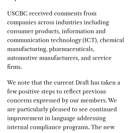
USCBC received comments from
companies across industries including
consumer products, information and
communication technology (ICT), chemical
manufacturing, pharmaceuticals,
automotive manufacturers, and service
firms.
We note that the current Draft has taken a
few positive steps to reflect previous
concerns expressed by our members. We
are particularly pleased to see continued
improvement in language addressing
internal compliance programs. The new