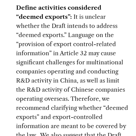
Define activities considered
“deemed exports”:
It is unclear
whether the Draft intends to address
“deemed exports.” Language on the
“provision of export control-related
information” in Article 32 may cause
significant challenges for multinational
companies operating and conducting
R&D activity in China, as well as limit
the R&D activity of Chinese companies
operating overseas. Therefore, we
recommend clarifying whether “deemed
exports” and export-controlled
information are meant to be covered by
the law. We also suggest that the Draft