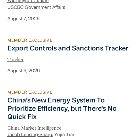
Washington Update
USCBC Government Affairs
August 7, 2026
MEMBER EXCLUSIVE
Export Controls and Sanctions Tracker
Export Controls and Sanctions Tracker
Tracker
August 3, 2026
MEMBER EXCLUSIVE
China’s New Energy System To Prioritize Effic
China’s New Energy System To
Prioritize Efficiency, but There’s No
Quick Fix
China Market Intelligence
Jacob Lensing-Sharp
, Yujia Tian