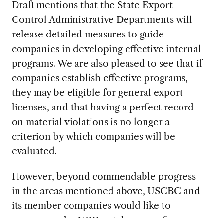
Draft mentions that the State Export
Control Administrative Departments will
release detailed measures to guide
companies in developing effective internal
programs. We are also pleased to see that if
companies establish effective programs,
they may be eligible for general export
licenses, and that having a perfect record
on material violations is no longer a
criterion by which companies will be
evaluated.
However, beyond commendable progress
in the areas mentioned above, USCBC and
its member companies would like to