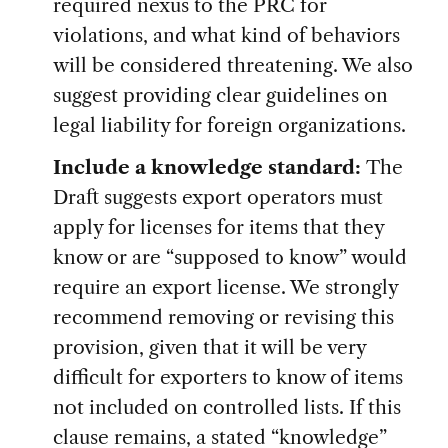
required nexus to the PRC for
violations, and what kind of behaviors
will be considered threatening. We also
suggest providing clear guidelines on
legal liability for foreign organizations.
Include a knowledge standard:
The
Draft suggests export operators must
apply for licenses for items that they
know or are “supposed to know” would
require an export license. We strongly
recommend removing or revising this
provision, given that it will be very
difficult for exporters to know of items
not included on controlled lists. If this
clause remains, a stated “knowledge”