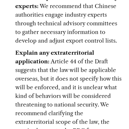
experts:
We recommend that Chinese
authorities engage industry experts
through technical advisory committees
to gather necessary information to
develop and adjust export control lists.
Explain any extraterritorial
application:
Article 44 of the Draft
suggests that the law will be applicable
overseas, but it does not specify how this
will be enforced, and it is unclear what
kind of behaviors will be considered
threatening to national security. We
recommend clarifying the
extraterritorial scope of the law, the