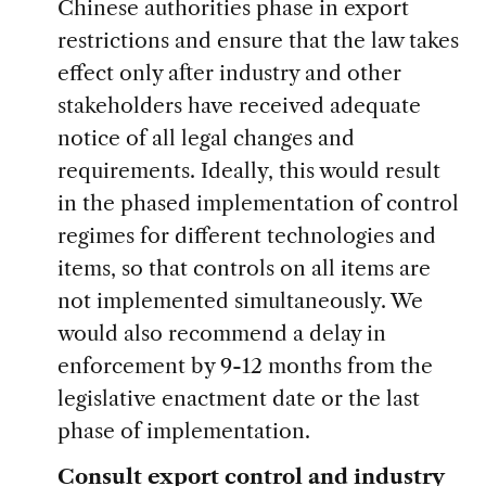
Chinese authorities phase in export
restrictions and ensure that the law takes
effect only after industry and other
stakeholders have received adequate
notice of all legal changes and
requirements. Ideally, this would result
in the phased implementation of control
regimes for different technologies and
items, so that controls on all items are
not implemented simultaneously. We
would also recommend a delay in
enforcement by 9-12 months from the
legislative enactment date or the last
phase of implementation.
Consult export control and industry