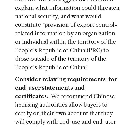
explain what information could threaten
national security, and what would
constitute “provision of export control-
related information by an organization
or individual within the territory of the
People’s Republic of China (PRC) to
those outside of the territory of the
People’s Republic of China.”
Consider relaxing requirements for
end-user statements and
certificates:
We recommend Chinese
licensing authorities allow buyers to
certify on their own account that they
will comply with end-use and end-user