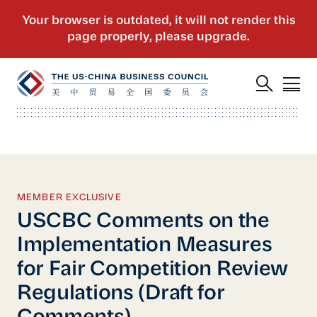
MEMBER EXCLUSIVE
USCBC Comments on the
Implementation Measures
for Fair Competition Review
Regulations (Draft for