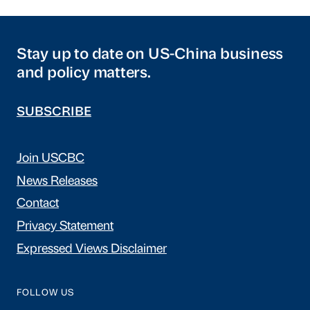
Stay up to date on US-China business
and policy matters.
SUBSCRIBE
Join USCBC
News Releases
Contact
Privacy Statement
Expressed Views Disclaimer
FOLLOW US