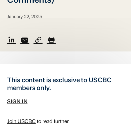
Comments)
January 22, 2025
This content is exclusive to USCBC
members only.
SIGN IN
Join USCBC
to read further.